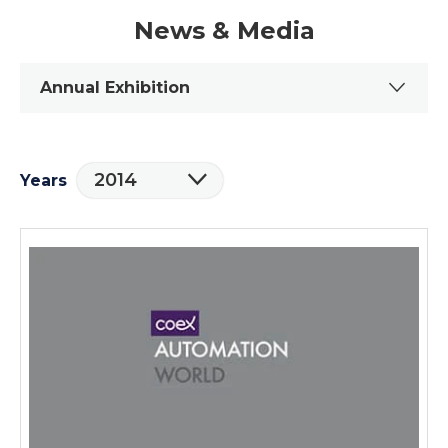
News & Media
Annual Exhibition
2014
Years