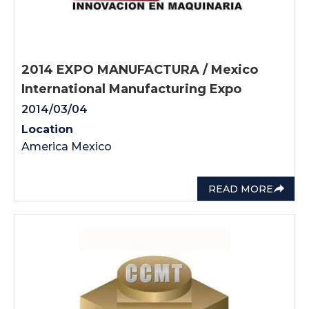
2014 EXPO MANUFACTURA / Mexico
International Manufacturing Expo
2014/03/04
Location
America Mexico
READ MORE