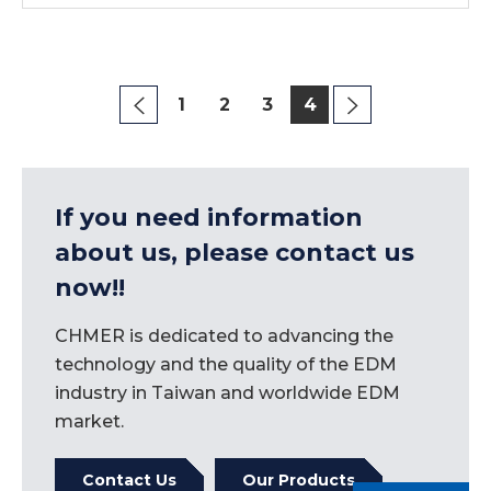
1
2
3
4
If you need information
about us, please contact us
now!!
CHMER is dedicated to advancing the
technology and the quality of the EDM
industry in Taiwan and worldwide EDM
market.
Contact Us
Our Products