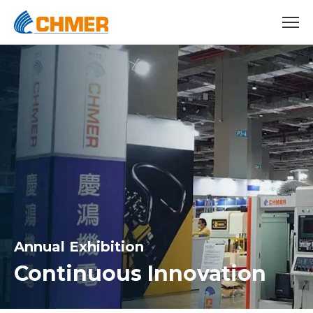
Annual Exhibition
Continuous Innovation