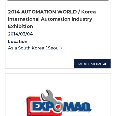
2014 AUTOMATION WORLD / Korea
International Automation Industry
Exhibition
2014/03/04
Location
Asia South Korea ( Seoul )
READ MORE