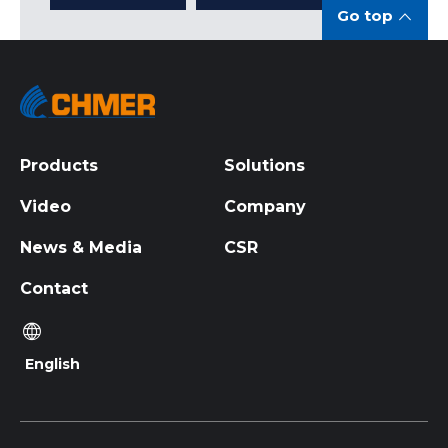
Go top
Products
Solutions
Video
Company
News & Media
CSR
Contact
English