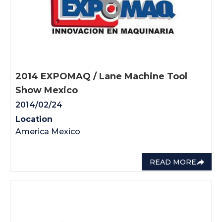
2014 EXPOMAQ / Lane Machine Tool
Show Mexico
2014/02/24
Location
America Mexico
READ MORE