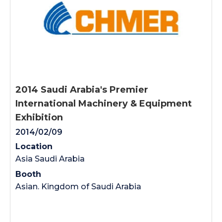
2014 Saudi Arabia's Premier
International Machinery & Equipment
Exhibition
2014/02/09
Location
Asia Saudi Arabia
Booth
Asian. Kingdom of Saudi Arabia