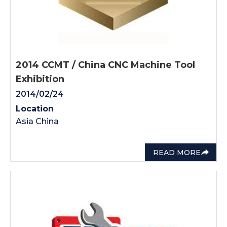
2014 CCMT / China CNC Machine Tool
Exhibition
2014/02/24
Location
Asia China
READ MORE