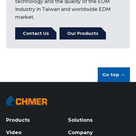
technology and the quality of the EDM
industry in Taiwan and worldwide EDM
market.
Contact Us
Our Products
Go top
Products
Solutions
Video
Company