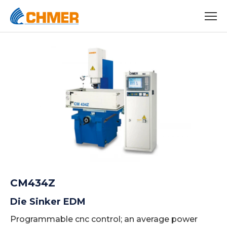
CM434Z
Die Sinker EDM
Programmable cnc control; an average power