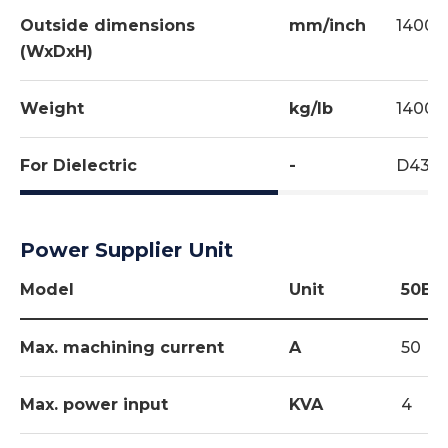
Outside dimensions
mm/inch
1400x
(WxDxH)
Weight
kg/lb
1400/
For Dielectric
-
D434
Power Supplier Unit
Model
Unit
50EZ
Max. machining current
A
50
Max. power input
KVA
4