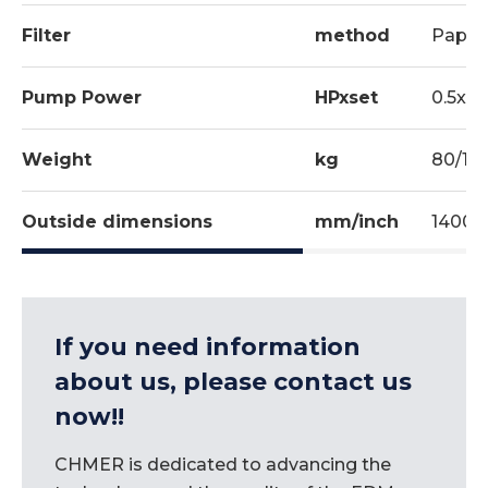
Filter
method
Paper 
Pump Power
HPxset
0.5x1
Weight
kg
80/17
Outside dimensions
mm/inch
1400x
If you need information
about us, please contact us
now!!
CHMER is dedicated to advancing the