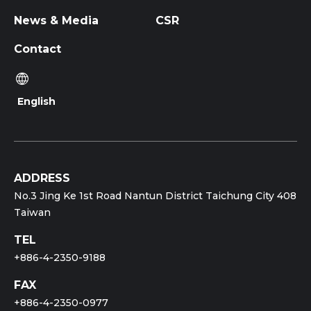
News & Media
CSR
Contact
English
ADDRESS
No.3 Jing Ke 1st Road Nantun District Taichung City 408
Taiwan
TEL
+886-4-2350-9188
FAX
+886-4-2350-0977