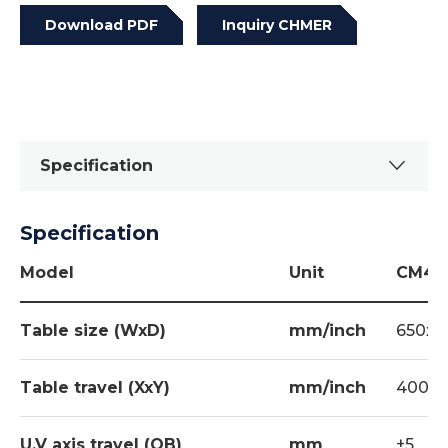
Download PDF
Inquiry CHMER
Specification
Specification
Option
Build-in Loran Orbitor
Model
Unit
CM43
Fire extinguisher
Table size (WxD)
mm/inch
650x40
Magnetic base
Z AXIS LINEAR SCALE
Table travel (XxY)
mm/inch
400x30
System 3R Tooling
U,V axis travel (OB)
mm
±5