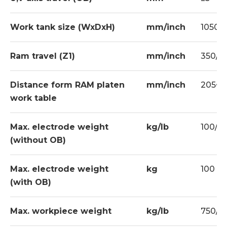
Erowa Tooling
CE Conformity
Work tank size (WxDxH)
mm/inch
1050x6
Ram travel (Z1)
mm/inch
350/13
Standard
Electrode holder x 1 set
Distance form RAM platen
mm/inch
205~55
Halogen work lamp x 1 set
work table
Paper fifter x 2 set
Max. electrode weight
kg/lb
100/2
Clamping kits x 1 set
(without OB)
Tool box x 1 set
Max. electrode weight
kg
100
Flushing nozzle x 2 sets
(with OB)
Drill chuck x 1 set
Machine stand x 1 set
Max. workpiece weight
kg/lb
750/1