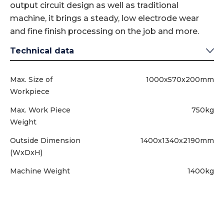
output circuit design as well as traditional
machine, it brings a steady, low electrode wear
and fine finish processing on the job and more.
Technical data
Max. Size of
1000x570x200mm
Workpiece
Max. Work Piece
750kg
Weight
Outside Dimension
1400x1340x2190mm
(WxDxH)
Machine Weight
1400kg