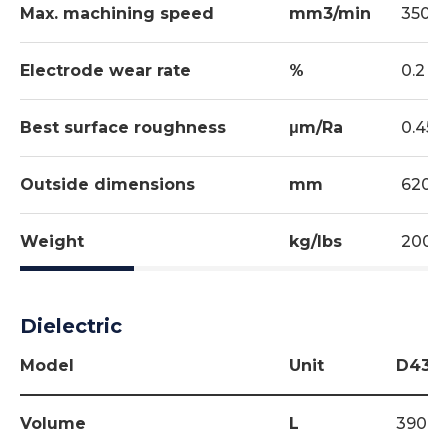
Max. machining speed
mm3/min
350
Electrode wear rate
%
0.2
Best surface roughness
μm/Ra
0.45/
Outside dimensions
mm
620x
Weight
kg/lbs
200/
Dielectric
Model
Unit
D434
Volume
L
390