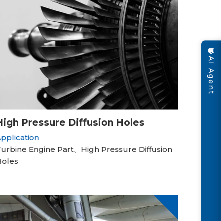
💬
AI Agent
High Pressure Diffusion Holes
pplication
urbine Engine Part、High Pressure Diffusion
Holes