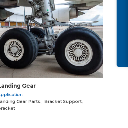
Landing Gear
pplication
anding Gear Parts、Bracket Support、
racket