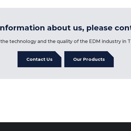
information about us, please con
the technology and the quality of the EDM industry in
Contact Us
Our Products