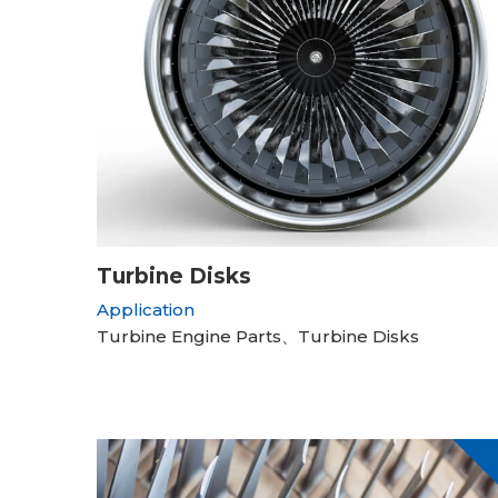
Turbine Disks
Application
Turbine Engine Parts、Turbine Disks