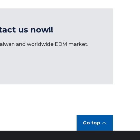
tact us now!!
 Taiwan and worldwide EDM market.
Go top