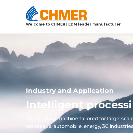
Welcome to CHMER | EDM leader manufacturer
Industry and Application
Intelligent proces
Wire-cutting machine tailored for large-scal
aerospace, automobile, energy, 3C industries,