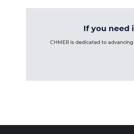
If you need 
CHMER is dedicated to advancing 