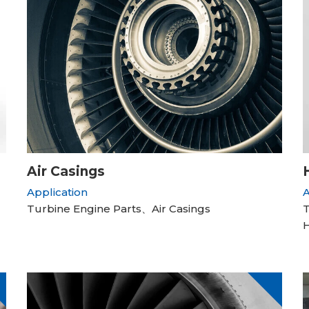
Air Casings
Application
A
Turbine Engine Parts、Air Casings
T