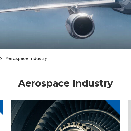
Aerospace Industry
Aerospace Industry