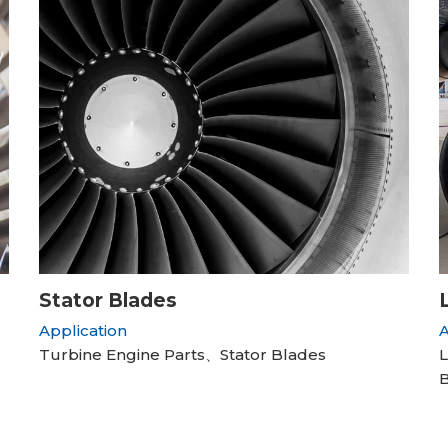
Stator Blades
Application
A
Turbine Engine Parts、Stator Blades
L
B