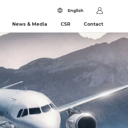
English
News & Media
CSR
Contact