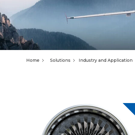
Home
Solutions
Industry and Application