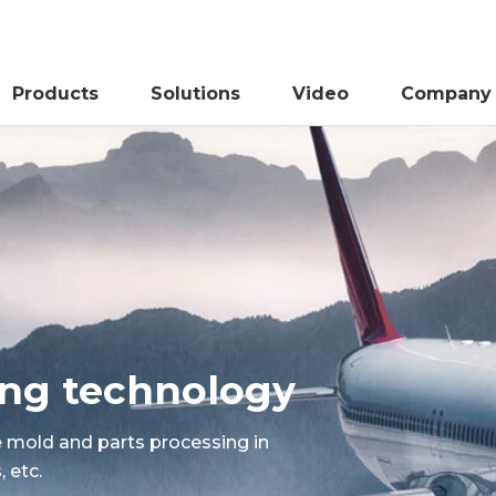
Products
Solutions
Video
Company
sing technology
e mold and parts processing in
 etc.