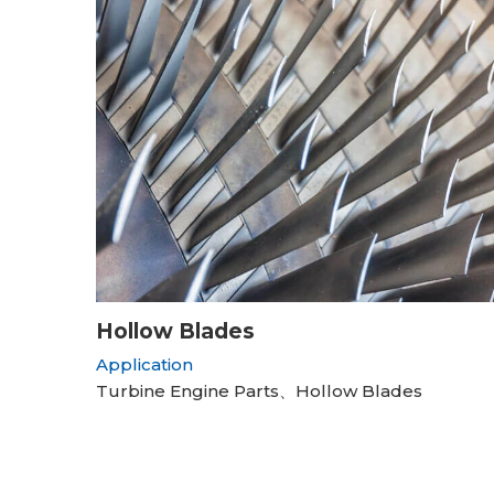
Hollow Blades
Application
Turbine Engine Parts、Hollow Blades