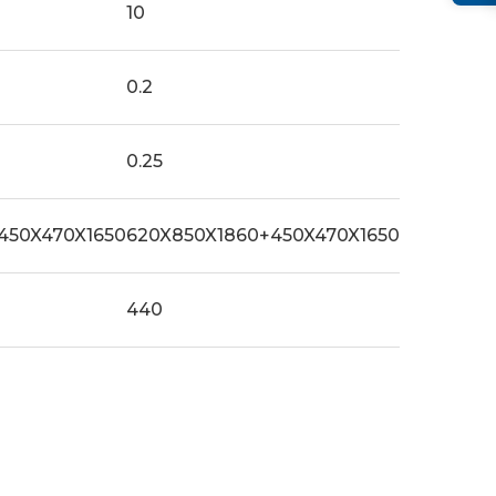
10
0.2
0.25
450X470X1650
620X850X1860+450X470X1650
440