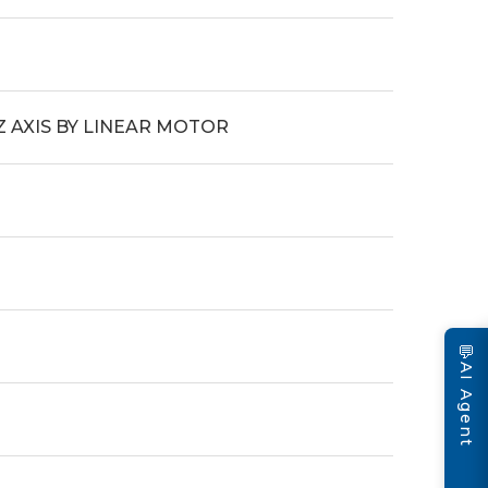
Z AXIS BY LINEAR MOTOR
💬
AI Agent