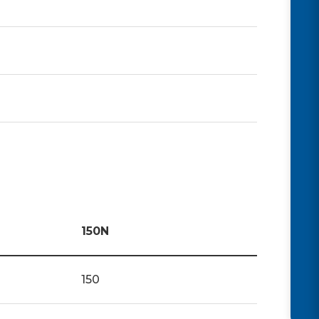
150N
150