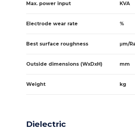
Max. power input
KVA
Electrode wear rate
%
Best surface roughness
μm/R
Outside dimensions (WxDxH)
mm
Weight
kg
Dielectric