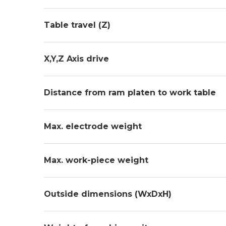
Table travel (Z)
X,Y,Z Axis drive
Distance from ram platen to work table
Max. electrode weight
Max. work-piece weight
Outside dimensions (WxDxH)