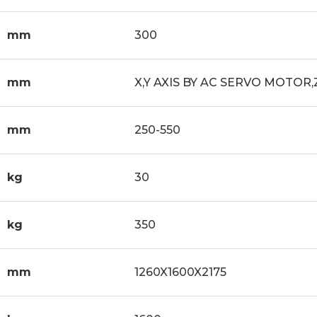
mm
300
mm
X,Y AXIS BY AC SERVO MOTOR,
mm
250-550
kg
30
kg
350
mm
1260X1600X2175