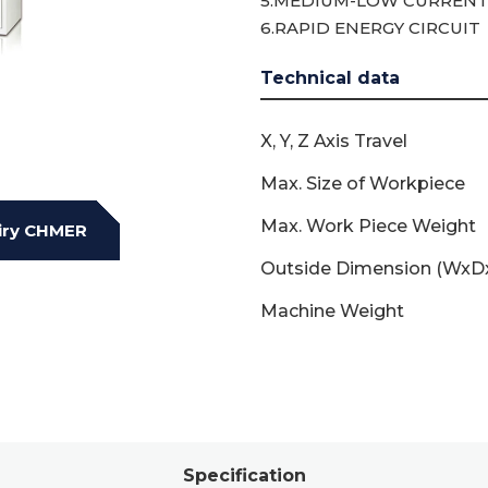
5.MEDIUM-LOW CURRENT
6.RAPID ENERGY CIRCUIT
Technical data
X, Y, Z Axis Travel
Max. Size of Workpiece
Max. Work Piece Weight
iry CHMER
Outside Dimension (WxD
Machine Weight
Specification