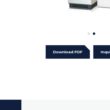
Download PDF
Inqu