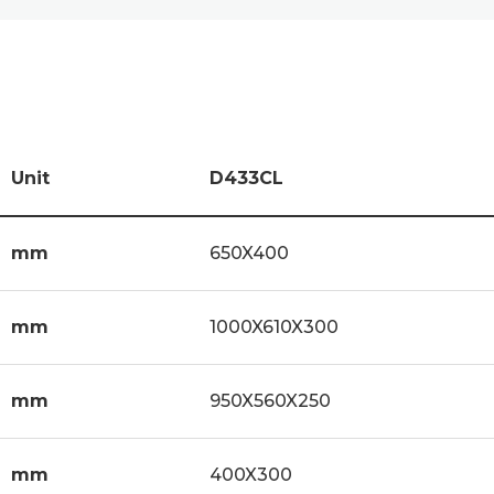
Unit
D433CL
mm
650X400
mm
1000X610X300
mm
950X560X250
mm
400X300