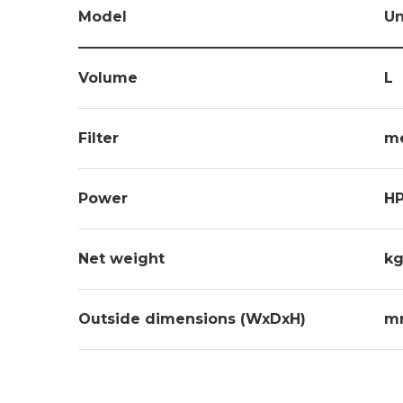
Model
Un
Volume
L
Filter
m
Power
H
Net weight
kg
Outside dimensions (WxDxH)
m