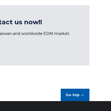
tact us now!!
 Taiwan and worldwide EDM market.
Go top