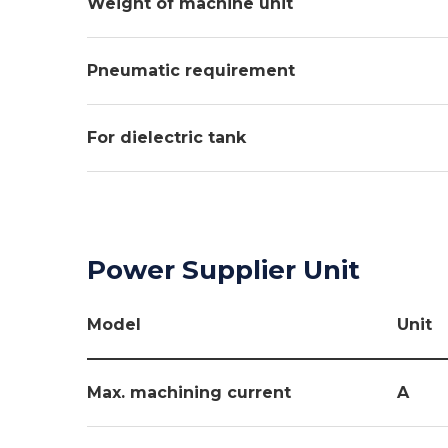
Weight of machine unit
Pneumatic requirement
For dielectric tank
Power Supplier Unit
Model
Unit
Max. machining current
A