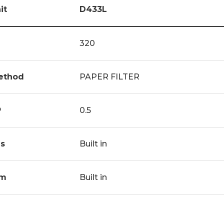
it
D433L
320
ethod
PAPER FILTER
P
0.5
s
Built in
m
Built in