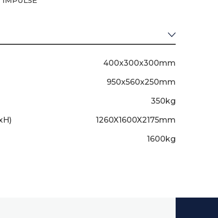
 IMPULSE
400x300x300mm
950x560x250mm
350kg
xH)
1260X1600X2175mm
1600kg