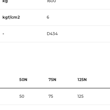
kg
1600
kgf/cm2
6
-
D434
50N
75N
125N
50
75
125