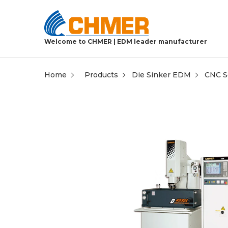
Welcome to CHMER | EDM leader manufacturer
Home
Products
Die Sinker EDM
CNC Se