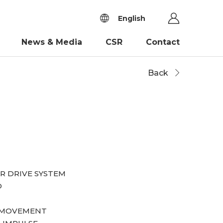
English
News & Media
CSR
Contact
Back
R DRIVE SYSTEM
D
S MOVEMENT