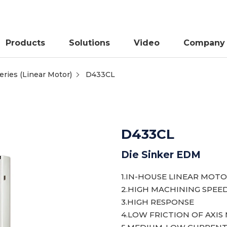
Products
Solutions
Video
Company
ries (Linear Motor)
D433CL
D433CL
Die Sinker EDM
1.IN-HOUSE LINEAR MOTO
2.HIGH MACHINING SPEE
3.HIGH RESPONSE
4.LOW FRICTION OF AXI