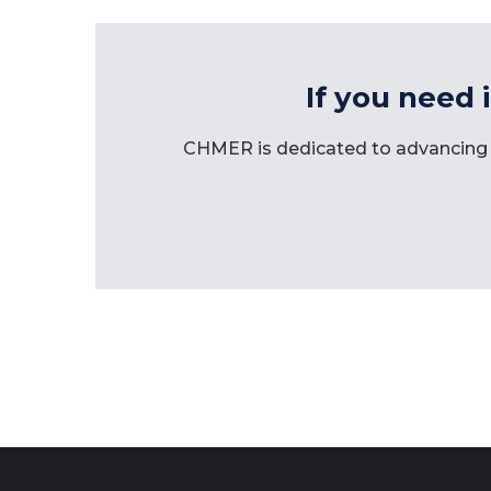
If you need 
CHMER is dedicated to advancing 