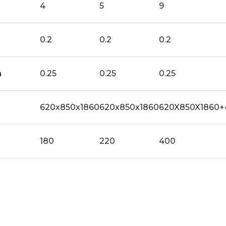
4
5
9
0.2
0.2
0.2
a
0.25
0.25
0.25
620x850x1860
620x850x1860
620X850X1860+
180
220
400