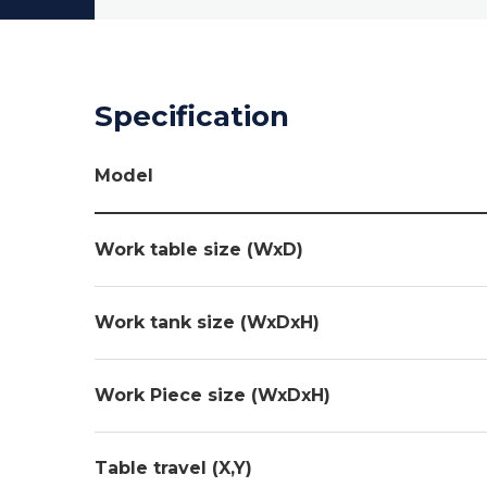
Specification
Model
Work table size (WxD)
Work tank size (WxDxH)
Work Piece size (WxDxH)
Table travel (X,Y)