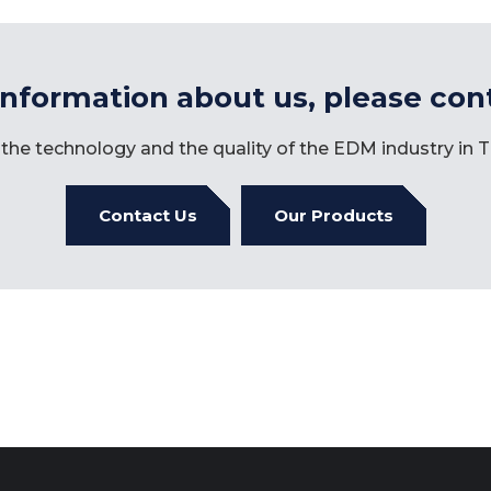
information about us, please con
the technology and the quality of the EDM industry in
Contact Us
Our Products