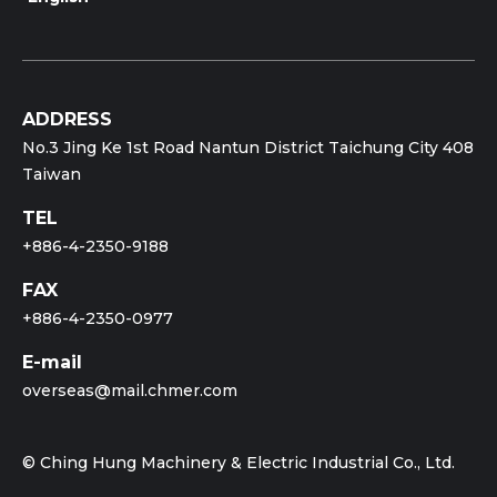
ADDRESS
No.3 Jing Ke 1st Road Nantun District Taichung City 408
Taiwan
TEL
+886-4-2350-9188
FAX
+886-4-2350-0977
E-mail
overseas@mail.chmer.com
© Ching Hung Machinery & Electric Industrial Co., Ltd.