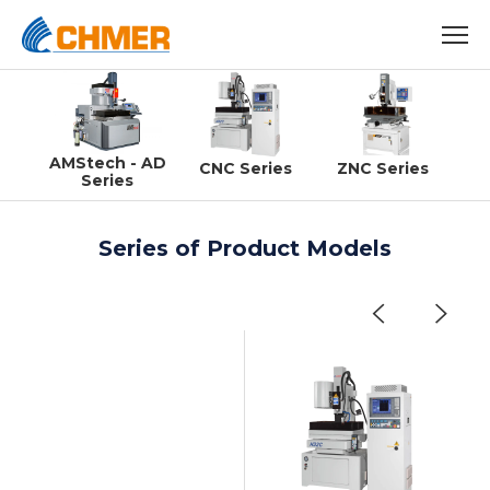
AMStech - AD
CNC Series
ZNC Series
Series
Series of Product Models