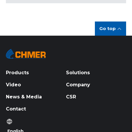
Go top
Products
Solutions
Video
Company
News & Media
CSR
Contact
English