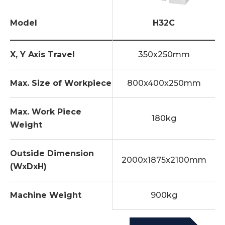
Model
H32C
X, Y Axis Travel
350x250mm
Max. Size of Workpiece
800x400x250mm
Max. Work Piece
180kg
Weight
Outside Dimension
2000x1875x2100mm
(WxDxH)
900kg
Machine Weight