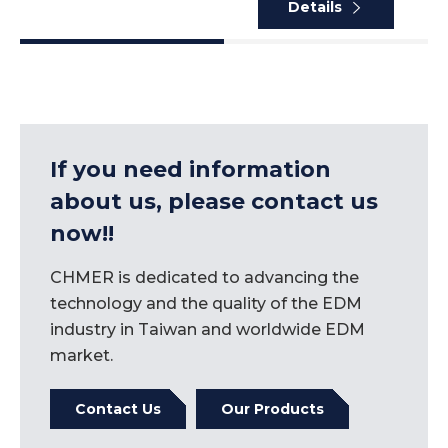
Details
If you need information
about us, please contact us
now!!
CHMER is dedicated to advancing the
technology and the quality of the EDM
industry in Taiwan and worldwide EDM
market.
Contact Us
Our Products