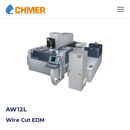
AW12L
Wire Cut EDM