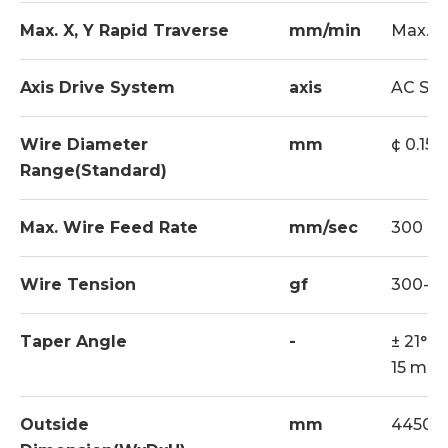
Max. X, Y Rapid Traverse
mm/min
Max. 1
Axis Drive System
axis
AC Ser
Wire Diameter
mm
¢ 0.15 ~
Range(Standard)
Max. Wire Feed Rate
mm/sec
300
Wire Tension
gf
300-2
Taper Angle
-
± 21° /
15 mm 
Outside
mm
4450x