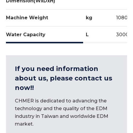
Dimension(WxDxH)
Machine Weight
kg
10800
Water Capacity
L
3000
If you need information
about us, please contact us
now!!
CHMER is dedicated to advancing the
technology and the quality of the EDM
industry in Taiwan and worldwide EDM
market.