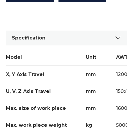
Specification
Model
Unit
AW12L
X, Y Axis Travel
mm
1200x
U, V, Z Axis Travel
mm
150x15
Max. size of work piece
mm
1600x1
Max. work piece weight
kg
5000