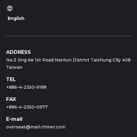
English
ADDRESS
No.3 Jing Ke 1st Road Nantun District Taichung City 408
Taiwan
TEL
+886-4-2350-9188
FAX
+886-4-2350-0977
E-mail
overseas@mail.chmer.com