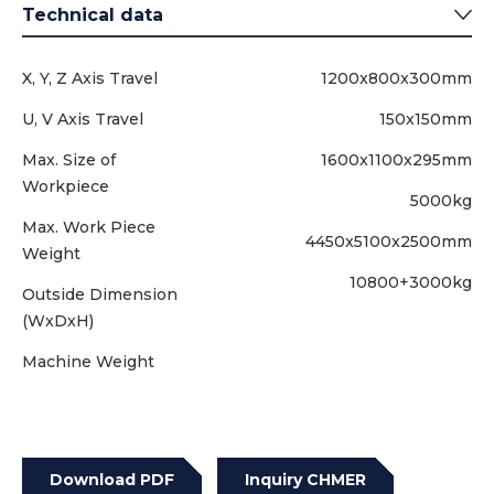
Technical data
X, Y, Z Axis Travel
1200x800x300mm
U, V Axis Travel
150x150mm
Max. Size of
1600x1100x295mm
Workpiece
5000kg
Max. Work Piece
4450x5100x2500mm
Weight
10800+3000kg
Outside Dimension
(WxDxH)
Machine Weight
Download PDF
Inquiry CHMER