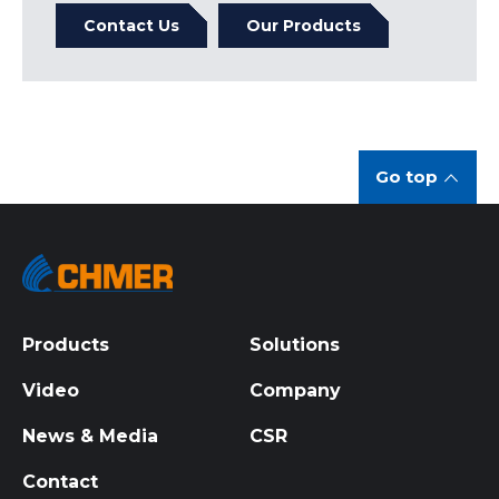
Contact Us
Our Products
Go top
Products
Solutions
Video
Company
News & Media
CSR
Contact