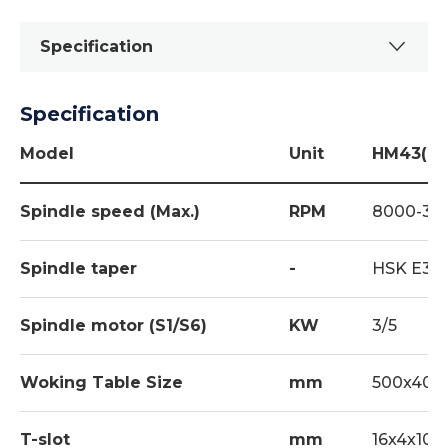
Specification
Specification
Standard
Work Lamp 1set
Model
Unit
HM43(G)
Tool Kit 1set
Spindle speed (Max.)
RPM
8000-30
Coolant Equipment 1set
Spindle Air Blast (for ATC) 1set
Spindle taper
-
HSK E32
Manual Pulse Generator (MPG) Hand
Wheel 1SET
Spindle motor (S1/S6)
KW
3/5
Spindle Central Lubrication System (for
Woking Table Size
mm
500x400
ATC) 1set
Cutting Air Blast 1set
T-slot
mm
16x4x100