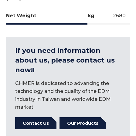
Precision Optical Scale
Mould for the bottom of PE bottle.
ATC
Net Weight
kg
2680
Renishaw ball bar testing used to test and
If you need information
record each machine's X and Y simultaneous
about us, please contact us
movements.
now!!
This guarantees ideal and accurate table
movement and ball screw backlash.
CHMER is dedicated to advancing the
technology and the quality of the EDM
industry in Taiwan and worldwide EDM
market.
Contact Us
Our Products
Machining of graphite electrode with ¢6mm end