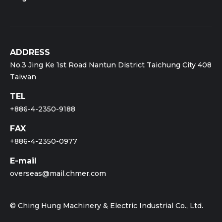
Size: 65x70 (mm)
Machining Time: 72 min
ADDRESS
No.3 Jing Ke 1st Road Nantun District Taichung City 408
Taiwan
TEL
+886-4-2350-9188
FAX
+886-4-2350-0977
E-mail
overseas@mail.chmer.com
© Ching Hung Machinery & Electric Industrial Co., Ltd.