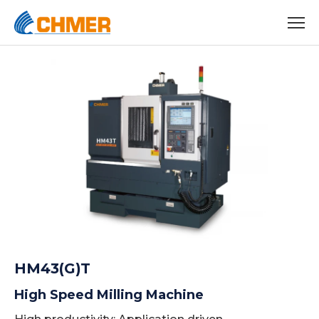
HM43(G)T
High Speed Milling Machine