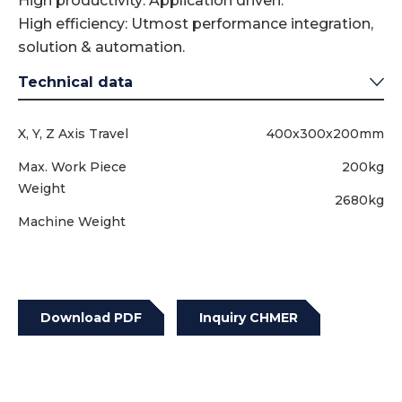
High productivity: Application driven.
High efficiency: Utmost performance integration,
solution & automation.
Technical data
X, Y, Z Axis Travel
400x300x200mm
Max. Work Piece
200kg
Weight
2680kg
Machine Weight
Download PDF
Inquiry CHMER