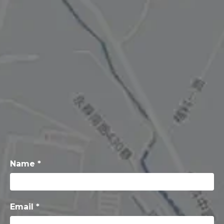
Name *
Email *