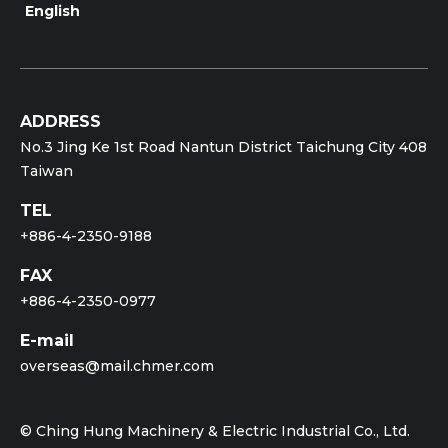
English
ADDRESS
No.3 Jing Ke 1st Road Nantun District Taichung City 408
Taiwan
TEL
+886-4-2350-9188
FAX
+886-4-2350-0977
E-mail
overseas@mail.chmer.com
© Ching Hung Machinery & Electric Industrial Co., Ltd.