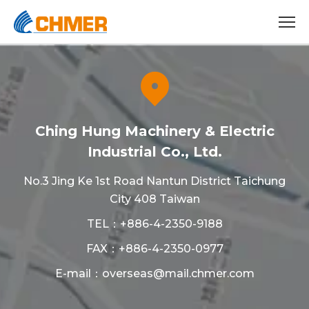
Ching Hung Machinery & Electric
Industrial Co., Ltd.
No.3 Jing Ke 1st Road Nantun District Taichung
City 408 Taiwan
TEL：
+886-4-2350-9188
FAX：+886-4-2350-0977
E-mail：
overseas@mail.chmer.com