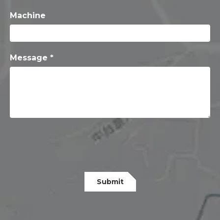
Machine
Message *
Submit