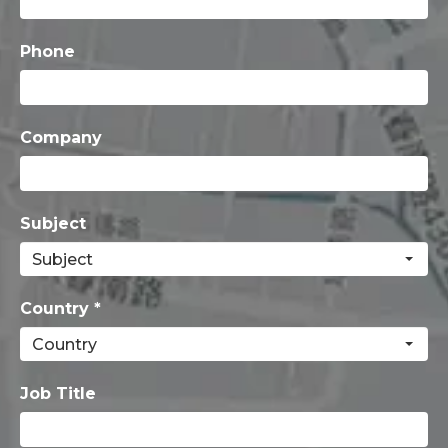
Phone
Company
Subject
Country *
Job Title