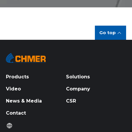
Go top
Products
Solutions
Video
Company
News & Media
CSR
Contact