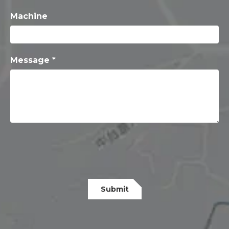
Machine
Message *
Submit