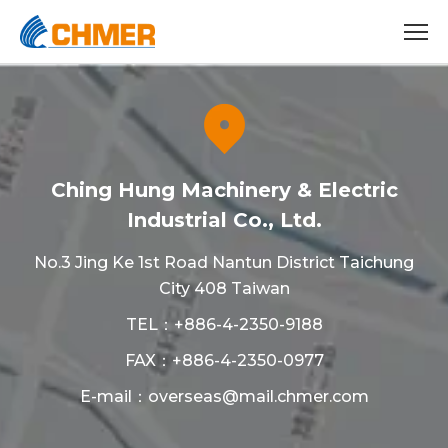
Ching Hung Machinery & Electric
Industrial Co., Ltd.
No.3 Jing Ke 1st Road Nantun District Taichung
City 408 Taiwan
TEL：
+886-4-2350-9188
FAX：+886-4-2350-0977
E-mail：
overseas@mail.chmer.com