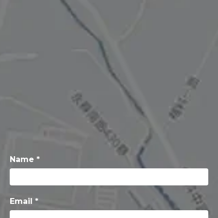
Name *
Email *