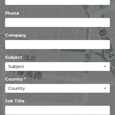
Phone
Company
Subject
Country *
Job Title