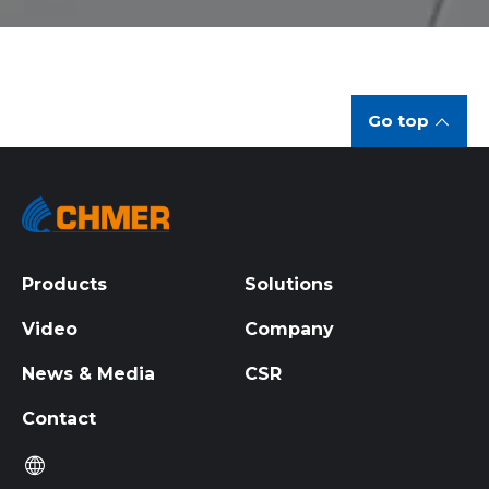
Go top
Products
Solutions
Video
Company
News & Media
CSR
Contact