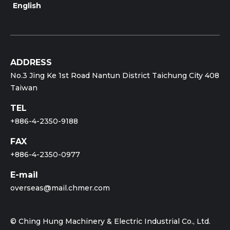
English
ADDRESS
No.3 Jing Ke 1st Road Nantun District Taichung City 408
Taiwan
TEL
+886-4-2350-9188
FAX
+886-4-2350-0977
E-mail
overseas@mail.chmer.com
© Ching Hung Machinery & Electric Industrial Co., Ltd.