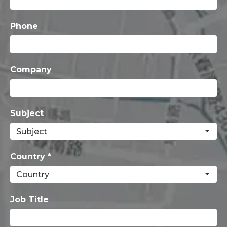
Phone
Company
Subject
Country *
Job Title