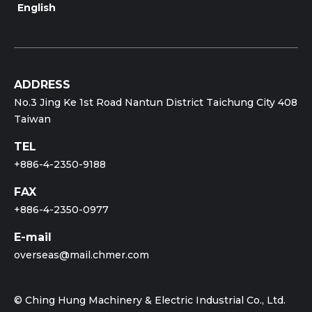
English
ADDRESS
No.3 Jing Ke 1st Road Nantun District Taichung City 408
Taiwan
TEL
+886-4-2350-9188
FAX
+886-4-2350-0977
E-mail
overseas@mail.chmer.com
© Ching Hung Machinery & Electric Industrial Co., Ltd.