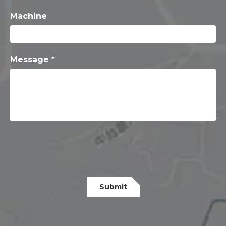
Machine
Message *
Submit