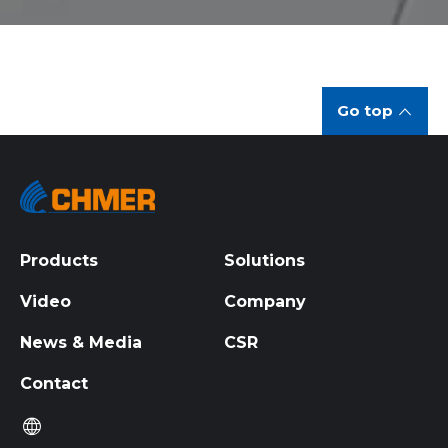
Go top
Products
Solutions
Video
Company
News & Media
CSR
Contact