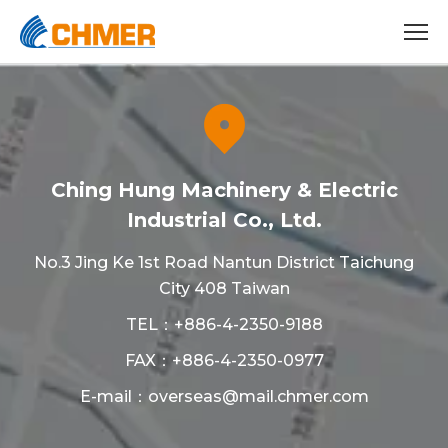
Ching Hung Machinery & Electric
Industrial Co., Ltd.
No.3 Jing Ke 1st Road Nantun District Taichung
City 408 Taiwan
TEL：
+886-4-2350-9188
FAX：+886-4-2350-0977
E-mail：
overseas@mail.chmer.com