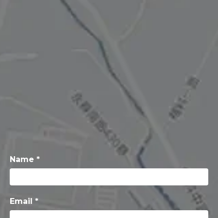
Name *
Email *