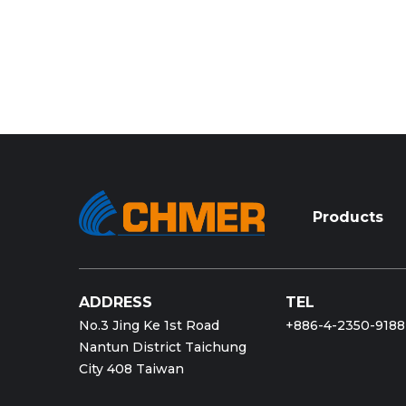
Products
ADDRESS
TEL
No.3 Jing Ke 1st Road
+886-4-2350-9188
Nantun District Taichung
City 408 Taiwan