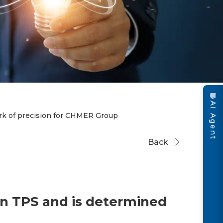
💬
AI Agent
k of precision for CHMER Group
Back
n TPS and is determined