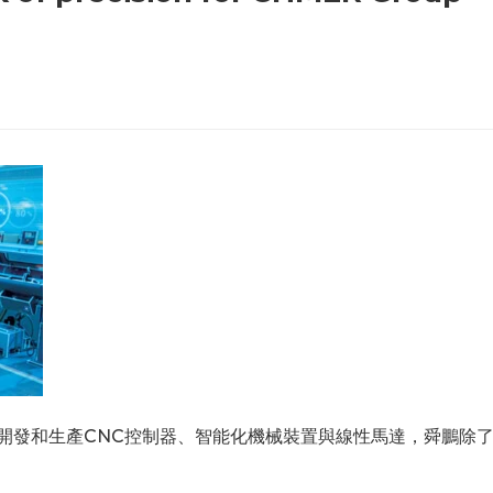
要開發和生產CNC控制器、智能化機械裝置與線性馬達，舜鵬除