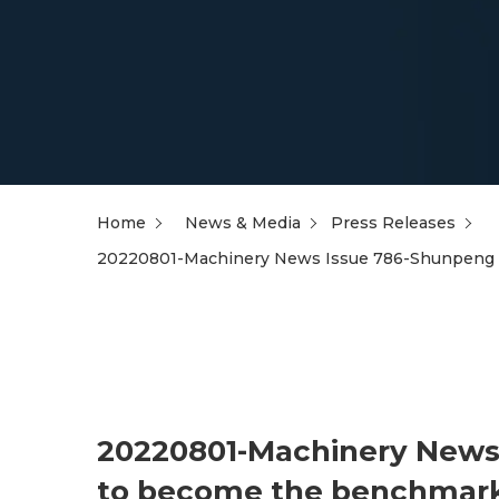
Home
News & Media
Press Releases
20220801-Machinery News Issue 786-Shunpeng ta
20220801-Machinery News 
to become the benchmark 