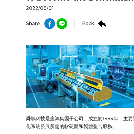
2022/08/01
Back
Share
舜鵬科技是慶鴻集團子公司，成立於1994年，主
化系統發展所需的軟硬體和韌體整合服務。