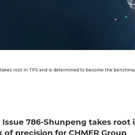
kes root in TPS and is determined to become the benchmar
Issue 786-Shunpeng takes root i
of precision for CHMER Group