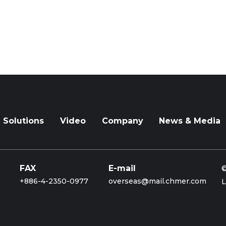
Solutions
Video
Company
News & Media
FAX
E-mail
©
+886-4-2350-0977
overseas@mail.chmer.com
L