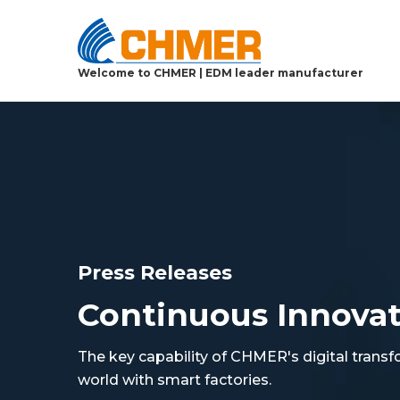
Welcome to CHMER | EDM leader manufacturer
Press Releases
Continuous Innova
The key capability of CHMER's digital transf
world with smart factories.