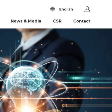
English
News & Media
CSR
Contact