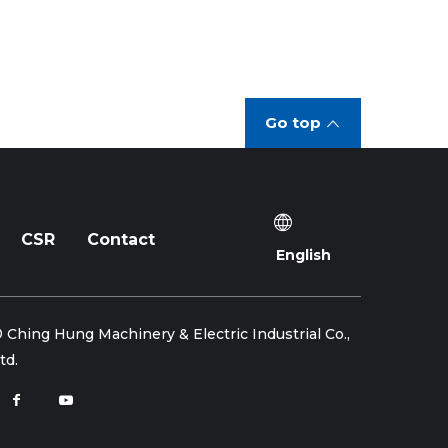
Go top
CSR
Contact
English
 Ching Hung Machinery & Electric Industrial Co.,
td.