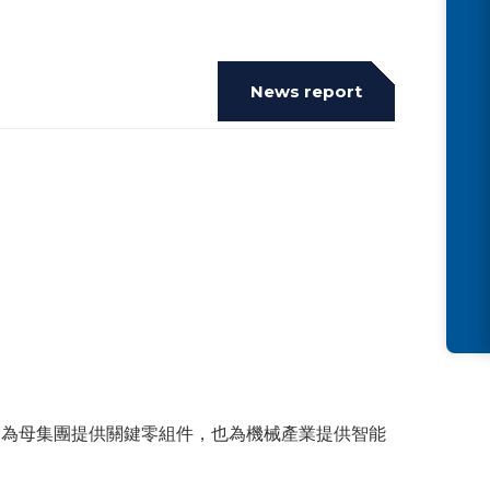
News report
了為母集團提供關鍵零組件，也為機械產業提供智能