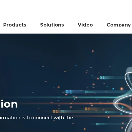
Products
Solutions
Video
Company
tion
ormation is to connect with the