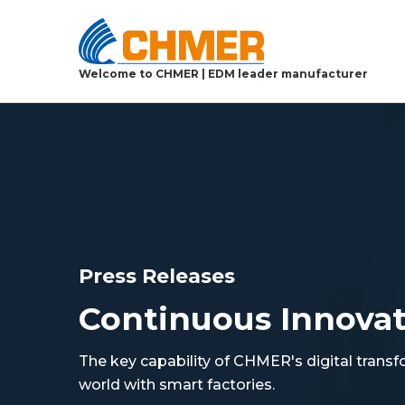
Welcome to CHMER | EDM leader manufacturer
Press Releases
Continuous Innova
The key capability of CHMER's digital transf
world with smart factories.