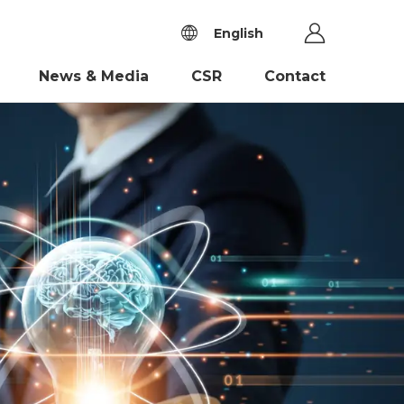
English
News & Media
CSR
Contact