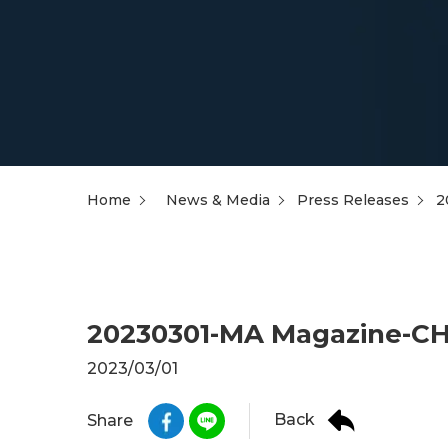
Home
News & Media
Press Releases
2
20230301-MA Magazine-CHM
2023/03/01
Back
Share