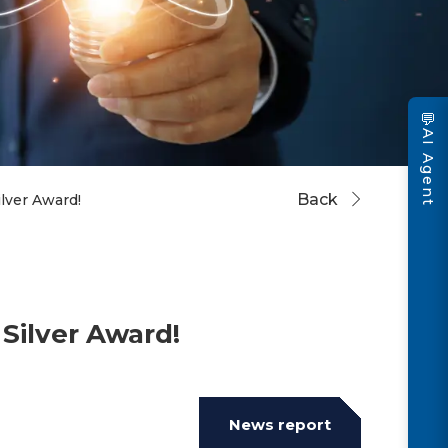
💬
AI Agent
Back
ver Award!
Silver Award!
News report