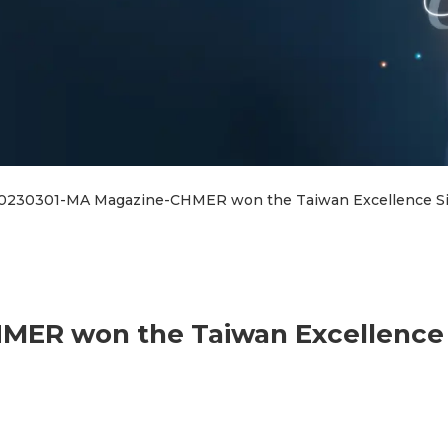
0230301-MA Magazine-CHMER won the Taiwan Excellence Sil
ER won the Taiwan Excellence 