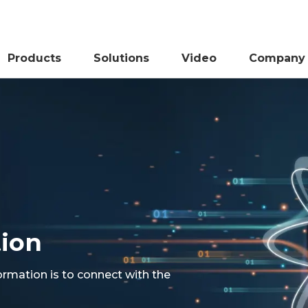
Products
Solutions
Video
Company
tion
ormation is to connect with the