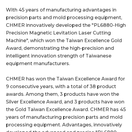
With 45 years of manufacturing advantages in
precision parts and mold processing equipment,
CHMER innovatively developed the "PL6880-High
Precision Magnetic Levitation Laser Cutting
Machine", which won the Taiwan Excellence Gold
Award, demonstrating the high-precision and
intelligent innovation strength of Taiwanese
equipment manufacturers.
CHMER has won the Taiwan Excellence Award for
9 consecutive years, with a total of 38 product
awards. Among them, 3 products have won the
Silver Excellence Award, and 3 products have won
the Gold Taiwan Excellence Award. CHMER has 45
years of manufacturing precision parts and mold
processing equipment. Advantages, innovatively