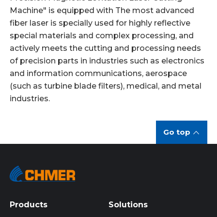
Machine" is equipped with The most advanced
fiber laser is specially used for highly reflective
special materials and complex processing, and
actively meets the cutting and processing needs
of precision parts in industries such as electronics
and information communications, aerospace
(such as turbine blade filters), medical, and metal
industries.
Go top
Products
Solutions