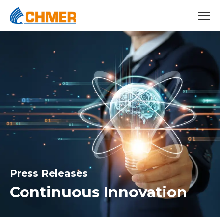
Press Releases
Continuous Innovation