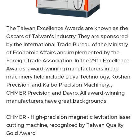
The Taiwan Excellence Awards are known as the
Oscars of Taiwan's industry. They are sponsored
by the International Trade Bureau of the Ministry
of Economic Affairs and implemented by the
Foreign Trade Association. In the 29th Excellence
Awards, award-winning manufacturers in the
machinery field include Liuya Technology, Koshen
Precision, and Kaibo Precision Machinery. ,
CHMER Precision and Davro. All award-winning
manufacturers have great backgrounds.
CHMER - High-precision magnetic levitation laser
cutting machine, recognized by Taiwan Quality
Gold Award