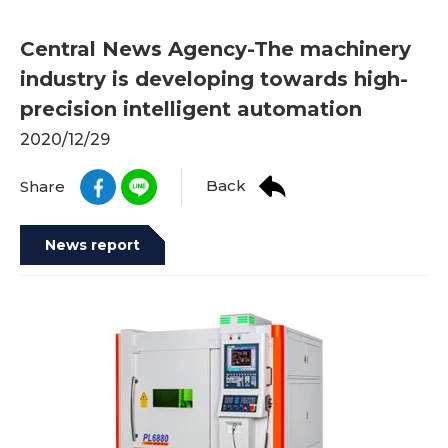
Central News Agency-The machinery
industry is developing towards high-
precision intelligent automation
2020/12/29
Back
Share
News report