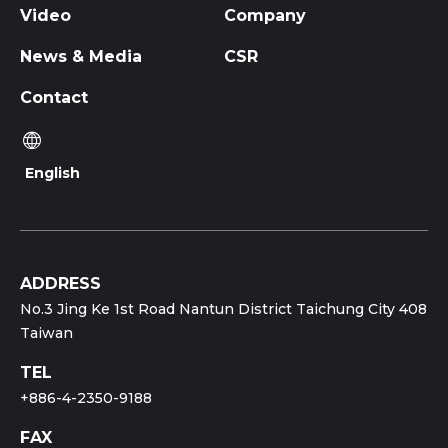
Video
Company
News & Media
CSR
Contact
English
ADDRESS
No.3 Jing Ke 1st Road Nantun District Taichung City 408
Taiwan
TEL
+886-4-2350-9188
FAX