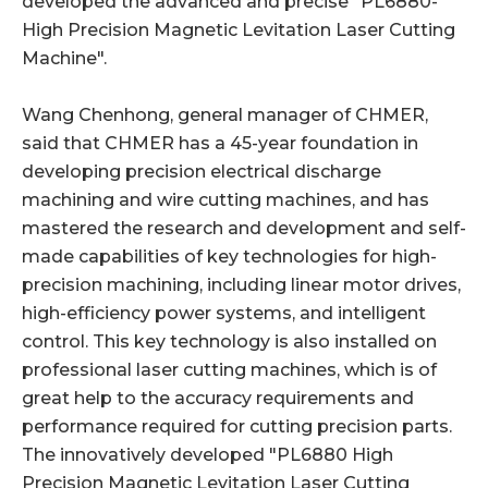
developed the advanced and precise "PL6880-
High Precision Magnetic Levitation Laser Cutting
Machine".
Wang Chenhong, general manager of CHMER,
said that CHMER has a 45-year foundation in
developing precision electrical discharge
machining and wire cutting machines, and has
mastered the research and development and self-
made capabilities of key technologies for high-
precision machining, including linear motor drives,
high-efficiency power systems, and intelligent
control. This key technology is also installed on
professional laser cutting machines, which is of
great help to the accuracy requirements and
performance required for cutting precision parts.
The innovatively developed "PL6880 High
Precision Magnetic Levitation Laser Cutting