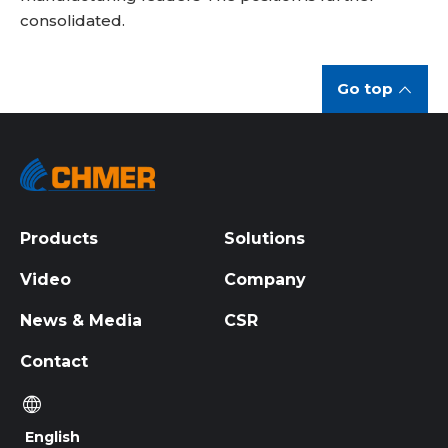
consolidated.
Go top
Products
Solutions
Video
Company
News & Media
CSR
Contact
English