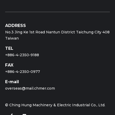
ADDRESS
No.3 Jing Ke 1st Road Nantun District Taichung City 408
Taiwan
TEL
+886-4-2350-9188
FAX
+886-4-2350-0977
E-mail
overseas@mail.chmer.com
© Ching Hung Machinery & Electric Industrial Co., Ltd.