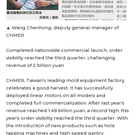
▲ Wang Chenhong, deputy general manager of
CHMER
Completed nationwide commercial launch, order
visibility reached the third quarter, challenging
revenue of 2 billion yuan
CHMER, Taiwan's leading mold equipment factory,
celebrates a good harvest. It has successfully
deployed linear motors on all models and
completed full commercialization. After last year's
revenue reached 1.49 billion yuan, a record high, this
year's order visibility reached the third quarter. With
the introduction of new products such as hole
tapping machines and high-speed gantry