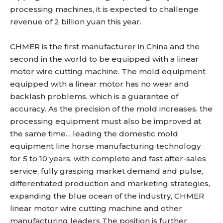
processing machines, it is expected to challenge
revenue of 2 billion yuan this year.
CHMER is the first manufacturer in China and the
second in the world to be equipped with a linear
motor wire cutting machine. The mold equipment
equipped with a linear motor has no wear and
backlash problems, which is a guarantee of
accuracy. As the precision of the mold increases, the
processing equipment must also be improved at
the same time. , leading the domestic mold
equipment line horse manufacturing technology
for 5 to 10 years, with complete and fast after-sales
service, fully grasping market demand and pulse,
differentiated production and marketing strategies,
expanding the blue ocean of the industry, CHMER
linear motor wire cutting machine and other
manufacturing leaders The position is further