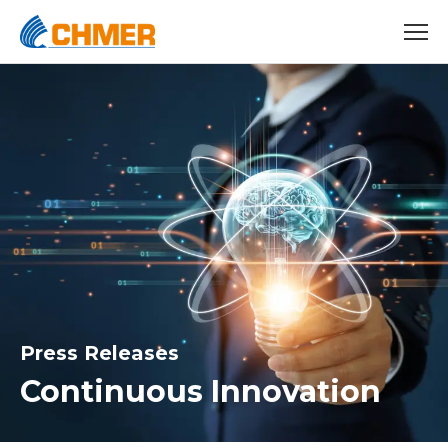
Press Releases
Continuous Innovation