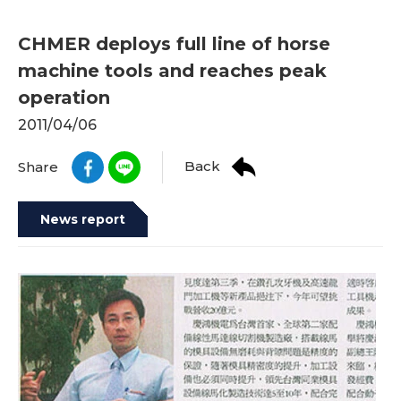
CHMER deploys full line of horse
machine tools and reaches peak
operation
2011/04/06
Back
Share
News report