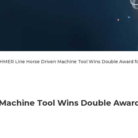
HMER Line Horse Driven Machine Tool Wins Double Award fo
Machine Tool Wins Double Award