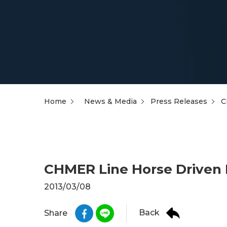
Home
News & Media
Press Releases
C
CHMER Line Horse Driven 
2013/03/08
Back
Share