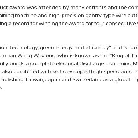
uct Award was attended by many entrants and the com
hining machine and high-precision gantry-type wire cut
g a record for winning the award for four consecutive ye
, technology, green energy, and efficiency" and is roo
rman Wang Wuxiong, who is known as the "King of Taiwa
lly builds a complete electrical discharge machining Ma
ut also combined with self-developed high-speed autom
blishing Taiwan, Japan and Switzerland as a global tri
 .