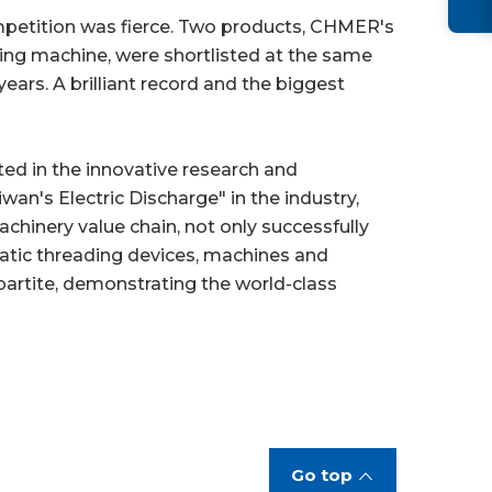
petition was fierce. Two products, CHMER's
ting machine, were shortlisted at the same
ars. A brilliant record and the biggest
ted in the innovative research and
n's Electric Discharge" in the industry,
chinery value chain, not only successfully
atic threading devices, machines and
partite, demonstrating the world-class
Go top