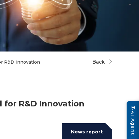
Back
r R&D Innovation
 for R&D Innovation
💬
AI Agent
News report