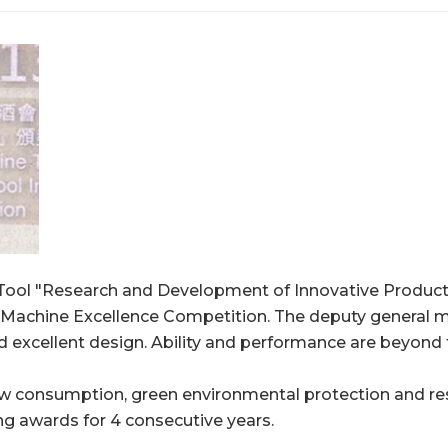
l "Research and Development of Innovative Products
g Machine Excellence Competition. The deputy gene
d excellent design. Ability and performance are beyond 
, low consumption, green environmental protection and 
ing awards for 4 consecutive years.