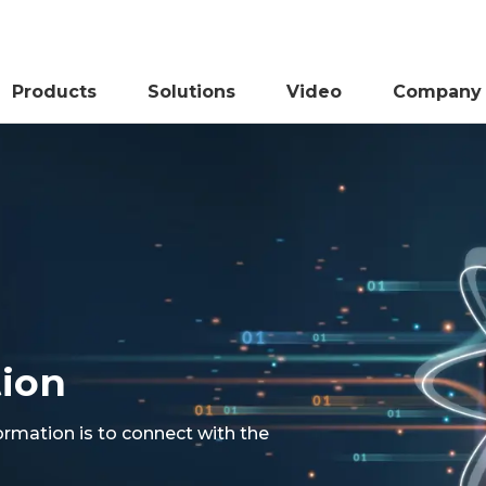
Products
Solutions
Video
Company
tion
ormation is to connect with the