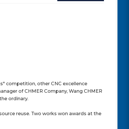
" competition, other CNC excellence
ral manager of CHMER Company, Wang CHMER
the ordinary.
resource reuse. Two works won awards at the