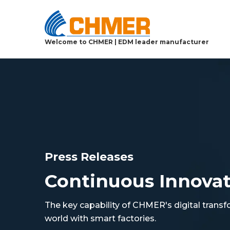
Welcome to CHMER | EDM leader manufacturer
Press Releases
Continuous Innova
The key capability of CHMER's digital transf
world with smart factories.