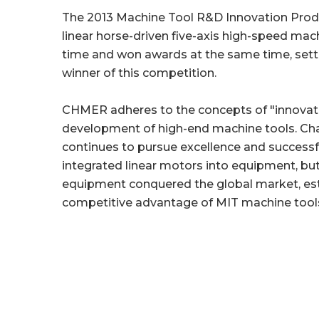
The 2013 Machine Tool R&D Innovation Prod
linear horse-driven five-axis high-speed mac
time and won awards at the same time, settin
winner of this competition.
CHMER adheres to the concepts of "innovation
development of high-end machine tools. Chai
continues to pursue excellence and successfu
integrated linear motors into equipment, b
equipment conquered the global market, esta
competitive advantage of MIT machine tools