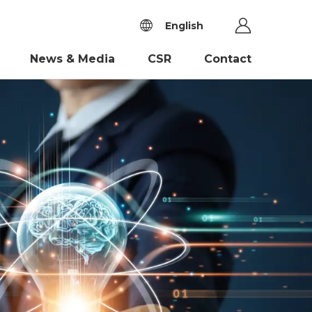
English
News & Media
CSR
Contact