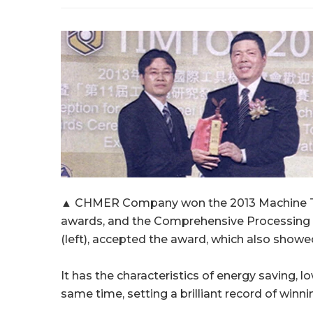
▲ CHMER Company won the 2013 Machine Too
awards, and the Comprehensive Processin
(left), accepted the award, which also showe
It has the characteristics of energy saving
same time, setting a brilliant record of winn