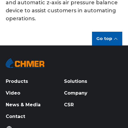
and automatic z-axis air pressure balance
device to assist customers in automating
operations.
Go top
Products
Solutions
Video
Company
News & Media
CSR
Contact