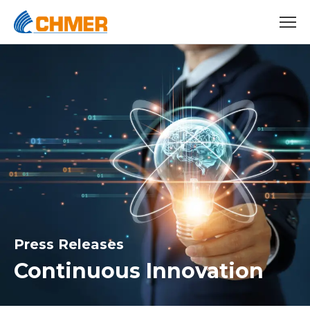
Press Releases
Continuous Innovation