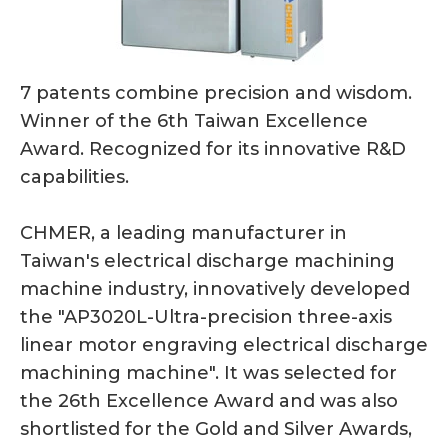
7 patents combine precision and wisdom.
Winner of the 6th Taiwan Excellence
Award. Recognized for its innovative R&D
capabilities.
CHMER, a leading manufacturer in
Taiwan's electrical discharge machining
machine industry, innovatively developed
the "AP3020L-Ultra-precision three-axis
linear motor engraving electrical discharge
machining machine". It was selected for
the 26th Excellence Award and was also
shortlisted for the Gold and Silver Awards,