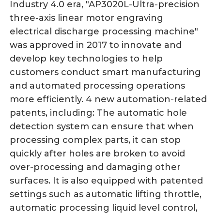
Industry 4.0 era, "AP3020L-Ultra-precision
three-axis linear motor engraving
electrical discharge processing machine"
was approved in 2017 to innovate and
develop key technologies to help
customers conduct smart manufacturing
and automated processing operations
more efficiently. 4 new automation-related
patents, including: The automatic hole
detection system can ensure that when
processing complex parts, it can stop
quickly after holes are broken to avoid
over-processing and damaging other
surfaces. It is also equipped with patented
settings such as automatic lifting throttle,
automatic processing liquid level control,