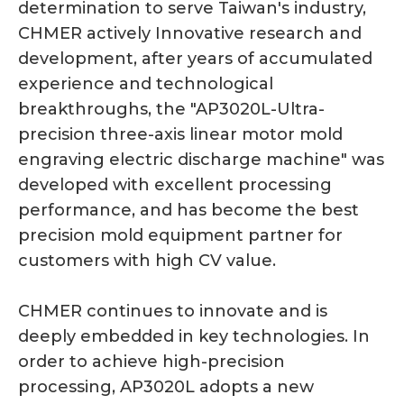
determination to serve Taiwan's industry,
CHMER actively Innovative research and
development, after years of accumulated
experience and technological
breakthroughs, the "AP3020L-Ultra-
precision three-axis linear motor mold
engraving electric discharge machine" was
developed with excellent processing
performance, and has become the best
precision mold equipment partner for
customers with high CV value.
CHMER continues to innovate and is
deeply embedded in key technologies. In
order to achieve high-precision
processing, AP3020L adopts a new