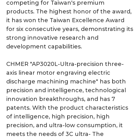
competing for Taiwan's premium
products. The highest honor of the award,
it has won the Taiwan Excellence Award
for six consecutive years, demonstrating its
strong innovative research and
development capabilities.
CHMER "AP3020L-Ultra-precision three-
axis linear motor engraving electric
discharge machining machine" has both
precision and intelligence, technological
innovation breakthroughs, and has 7
patents. With the product characteristics
of intelligence, high precision, high
precision, and ultra-low consumption, it
meets the needs of 3C ultra- The