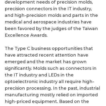
development needs of precision molds,
precision connectors in the IT industry,
and high-precision molds and parts in the
medical and aerospace industries have
been favored by the judges of the Taiwan
Excellence Awards.
The Type C business opportunities that
have attracted recent attention have
emerged and the market has grown
significantly. Molds such as connectors in
the IT industry and LEDs in the
optoelectronic industry all require high-
precision processing. In the past, industrial
manufacturing mostly relied on imported
high-priced equipment. Based on the