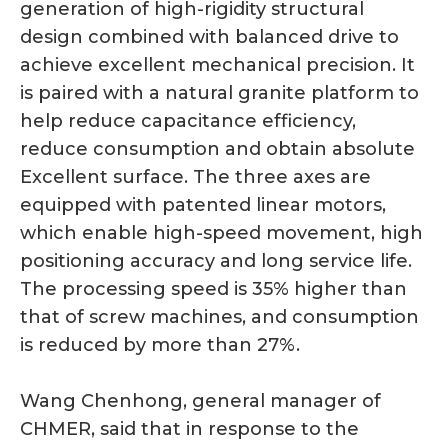
generation of high-rigidity structural
design combined with balanced drive to
achieve excellent mechanical precision. It
is paired with a natural granite platform to
help reduce capacitance efficiency,
reduce consumption and obtain absolute
Excellent surface. The three axes are
equipped with patented linear motors,
which enable high-speed movement, high
positioning accuracy and long service life.
The processing speed is 35% higher than
that of screw machines, and consumption
is reduced by more than 27%.
Wang Chenhong, general manager of
CHMER, said that in response to the