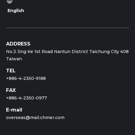
English
ADDRESS
No.3 Jing Ke 1st Road Nantun District Taichung City 408
Taiwan
TEL
+886-4-2350-9188
FAX
+886-4-2350-0977
E-mail
overseas@mail.chmer.com