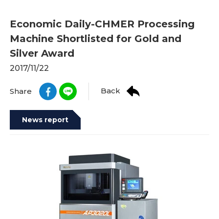
Economic Daily-CHMER Processing
Machine Shortlisted for Gold and
Silver Award
2017/11/22
Back
Share
News report