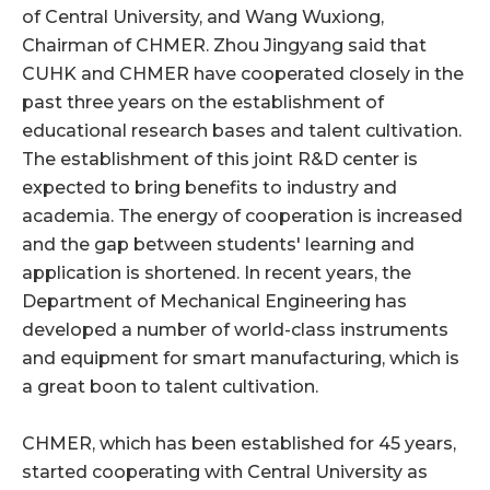
of Central University, and Wang Wuxiong,
Chairman of CHMER. Zhou Jingyang said that
CUHK and CHMER have cooperated closely in the
past three years on the establishment of
educational research bases and talent cultivation.
The establishment of this joint R&D center is
expected to bring benefits to industry and
academia. The energy of cooperation is increased
and the gap between students' learning and
application is shortened. In recent years, the
Department of Mechanical Engineering has
developed a number of world-class instruments
and equipment for smart manufacturing, which is
a great boon to talent cultivation.
CHMER, which has been established for 45 years,
started cooperating with Central University as