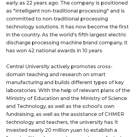
early as 22 years ago. The company is positioned
as "intelligent non-traditional processing" and is
committed to non-traditional processing
technology solutions. It has now become the first
in the country. As the world's fifth largest electric
discharge processing machine brand company, it
has won 42 national awards in 10 years.
Central University actively promotes cross-
domain teaching and research on smart
manufacturing and builds different types of key
laboratories. With the help of relevant plans of the
Ministry of Education and the Ministry of Science
and Technology, as well as the school’s own
fundraising, as well as the assistance of CHMER
technology and teachers, the university has It
invested nearly 20 million yuan to establish a