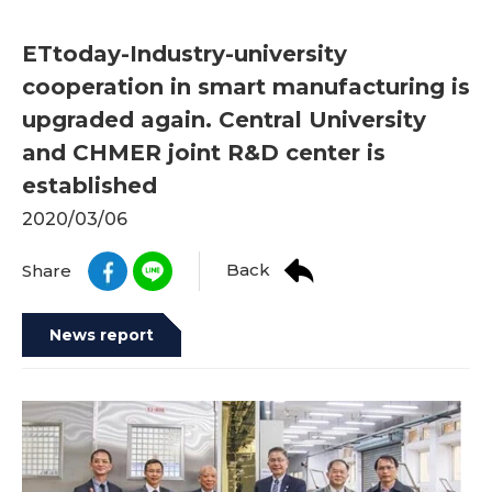
ETtoday-Industry-university
cooperation in smart manufacturing is
upgraded again. Central University
and CHMER joint R&D center is
established
2020/03/06
Back
Share
News report