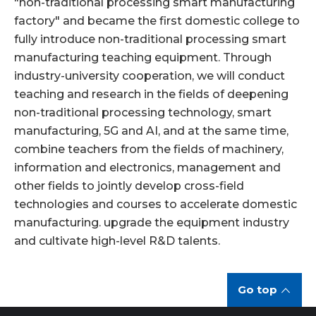
"non-traditional processing smart manufacturing
factory" and became the first domestic college to
fully introduce non-traditional processing smart
manufacturing teaching equipment. Through
industry-university cooperation, we will conduct
teaching and research in the fields of deepening
non-traditional processing technology, smart
manufacturing, 5G and AI, and at the same time,
combine teachers from the fields of machinery,
information and electronics, management and
other fields to jointly develop cross-field
technologies and courses to accelerate domestic
manufacturing. upgrade the equipment industry
and cultivate high-level R&D talents.
Go top