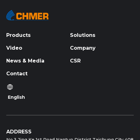
Products
Solutions
Video
Company
News & Media
CSR
Contact
English
ADDRESS
No.3 Jing Ke 1st Road Nantun District Taichung City 408