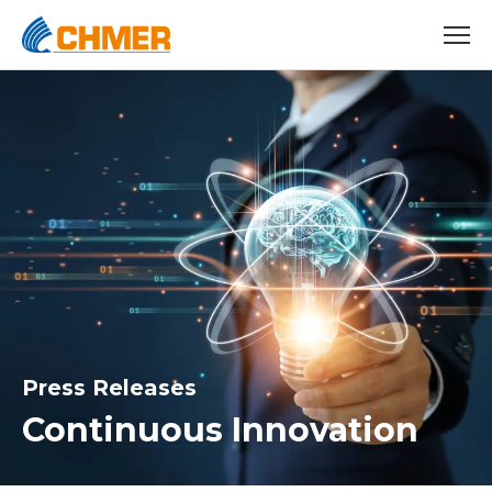
Press Releases
Continuous Innovation