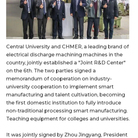
Central University and CHMER, a leading brand of
electrical discharge machining machines in the
country, jointly established a "Joint R&D Center"
on the 6th. The two parties signed a
memorandum of cooperation on industry-
university cooperation to implement smart
manufacturing and talent cultivation, becoming
the first domestic institution to fully introduce
non-traditional processing smart manufacturing.
Teaching equipment for colleges and universities.
It was jointly signed by Zhou Jingyang, President