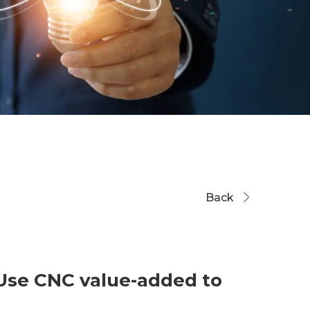
Back
 Use CNC value-added to