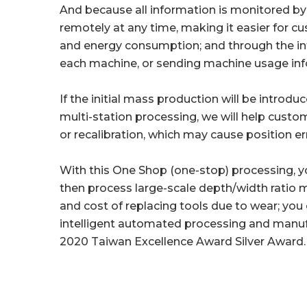
And because all information is monitored 
remotely at any time, making it easier for 
and energy consumption; and through the intel
each machine, or sending machine usage inf
If the initial mass production will be intro
multi-station processing, we will help cust
or recalibration, which may cause position e
With this One Shop (one-stop) processing, you 
then process large-scale depth/width ratio 
and cost of replacing tools due to wear; yo
intelligent automated processing and manuf
2020 Taiwan Excellence Award Silver Award.