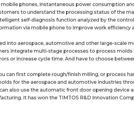
by mobile phones, instantaneous power consumption an
customers to understand the processing status of the 
ligent self-diagnosis function analyzed by the controlle
ormation via mobile phone to improve work efficiency 
duced into aerospace, automotive and other large-scale m
omers integrate multi-stage processes to process molds
rrors or increase cycle time. And have to choose betwee
can first complete rough/finish milling, or process hard,
molds for the aerospace and automotive industries thro
u can also use the automatic front door opening device 
acturing. It has won the TIMTOS R&D Innovation Compe