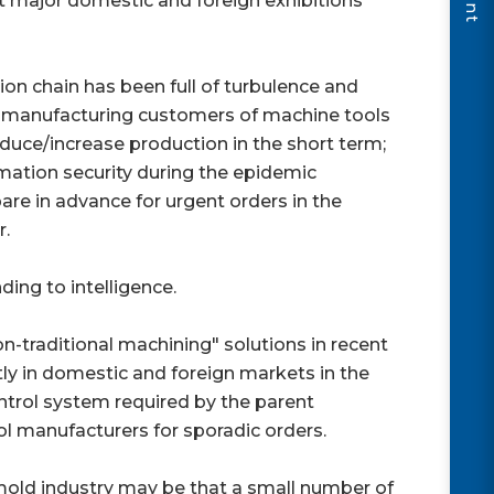
 major domestic and foreign exhibitions
on chain has been full of turbulence and
nal manufacturing customers of machine tools
educe/increase production in the short term;
ation security during the epidemic
pare in advance for urgent orders in the
r.
ng to intelligence.
-traditional machining" solutions in recent
ly in domestic and foreign markets in the
ontrol system required by the parent
l manufacturers for sporadic orders.
old industry may be that a small number of