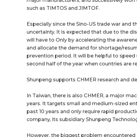
major manufacturers, and successively won 
such as TIMTOS and JIMTOF.
Especially since the Sino-US trade war and t
uncertainty. It is expected that due to the 
will have to Only by accelerating the awaren
and allocate the demand for shortage/resu
prevention period. It will be helpful to speed
second half of the year when countries are re
Shunpeng supports CHMER research and dev
In Taiwan, there is also CHMER, a major mac
years. It targets small and medium-sized en
past 10 years and only require rapid product
company, its subsidiary Shunpeng Technology
However, the biggest problem encountered i