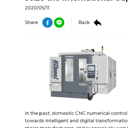
2020/05/11
Back
Share
In the past, domestic CNC numerical control
towards intelligent and digital transformati