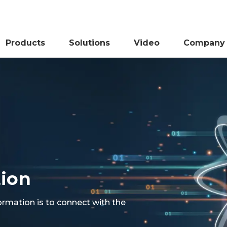
Products
Solutions
Video
Company
tion
ormation is to connect with the