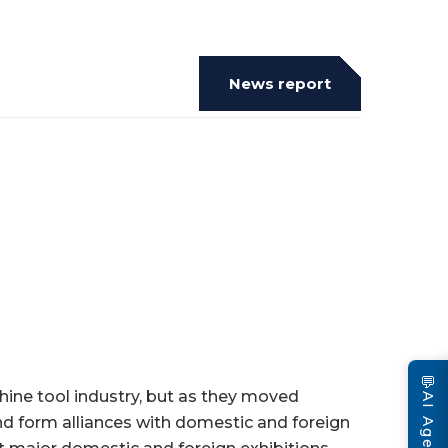
News report
💬
ine tool industry, but as they moved
AI Agent
nd form alliances with domestic and foreign