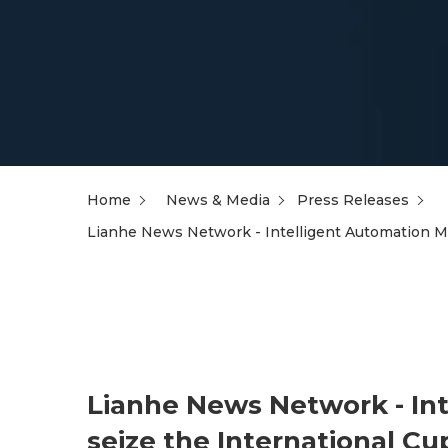
Home
News & Media
Press Releases
Lianhe News Network - Intelligent Automation Ma
Lianhe News Network - In
seize the International Cu