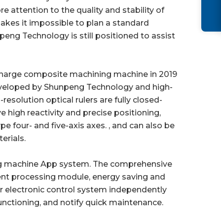
 attention to the quality and stability of
 makes it impossible to plan a standard
peng Technology is still positioned to assist
ischarge composite machining machine in 2019
eveloped by Shunpeng Technology and high-
solution optical rulers are fully closed-
 high reactivity and precise positioning,
e four- and five-axis axes. , and can also be
erials.
ing machine App system. The comprehensive
ent processing module, energy saving and
electronic control system independently
nctioning, and notify quick maintenance.