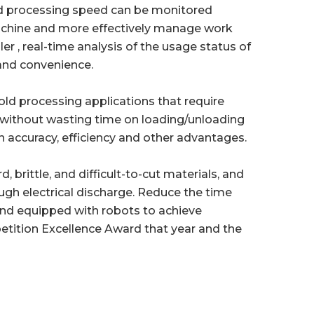
d processing speed can be monitored
machine and more effectively manage work
r , real-time analysis of the usage status of
and convenience.
old processing applications that require
 without wasting time on loading/unloading
n accuracy, efficiency and other advantages.
 brittle, and difficult-to-cut materials, and
ugh electrical discharge. Reduce the time
and equipped with robots to achieve
tition Excellence Award that year and the