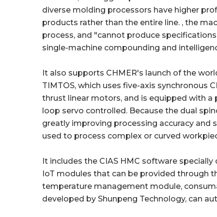
diverse molding processors have higher profit
products rather than the entire line. , the m
process, and "cannot produce specifications, 
single-machine compounding and intelligence i
It also supports CHMER's launch of the worl
TIMTOS, which uses five-axis synchronous 
thrust linear motors, and is equipped with a
loop servo controlled. Because the dual spind
greatly improving processing accuracy and ser
used to process complex or curved workpiec
It includes the CIAS HMC software special
IoT modules that can be provided through t
temperature management module, consumable
developed by Shunpeng Technology, can auto