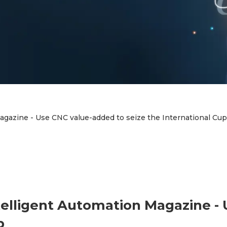
gazine - Use CNC value-added to seize the International Cup
telligent Automation Magazine -
p