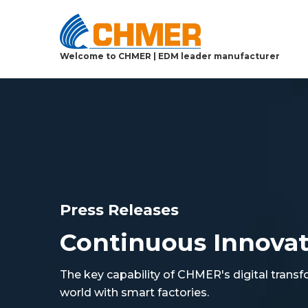
Welcome to CHMER | EDM leader manufacturer
Press Releases
Continuous Innova
The key capability of CHMER's digital transf
world with smart factories.