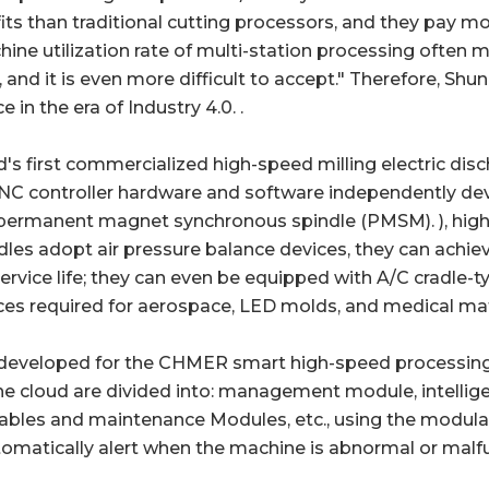
s than traditional cutting processors, and they pay more
achine utilization rate of multi-station processing often
and it is even more difficult to accept." Therefore, Shun
n the era of Industry 4.0. .
d's first commercialized high-speed milling electric d
CNC controller hardware and software independently d
 permanent magnet synchronous spindle (PMSM). ), high-re
les adopt air pressure balance devices, they can achieve
vice life; they can even be equipped with A/C cradle-typ
es required for aerospace, LED molds, and medical mat
ly developed for the CHMER smart high-speed process
he cloud are divided into: management module, intellig
s and maintenance Modules, etc., using the modular 
matically alert when the machine is abnormal or malfu