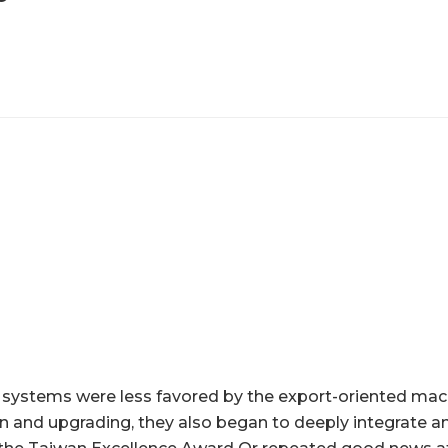
 systems were less favored by the export-oriented mach
on and upgrading, they also began to deeply integrate a