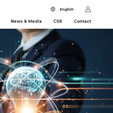
English
News & Media
CSR
Contact