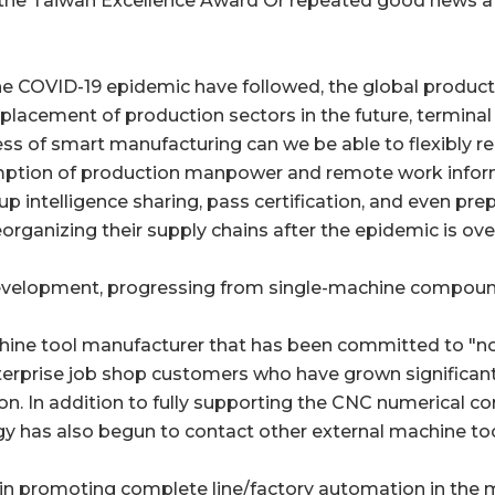
the Taiwan Excellence Award Or repeated good news at
he COVID-19 epidemic have followed, the global producti
displacement of production sectors in the future, termi
ess of smart manufacturing can we be able to flexibly r
mption of production manpower and remote work inform
 up intelligence sharing, pass certification, and even pre
organizing their supply chains after the epidemic is ove
elopment, progressing from single-machine compoundi
hine tool manufacturer that has been committed to "non
terprise job shop customers who have grown significant
ion. In addition to fully supporting the CNC numerical c
 has also begun to contact other external machine too
n promoting complete line/factory automation in the m