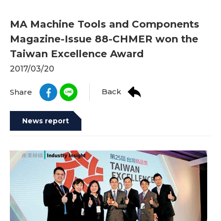
MA Machine Tools and Components
Magazine-Issue 88-CHMER won the
Taiwan Excellence Award
2017/03/20
Back
Share
News report