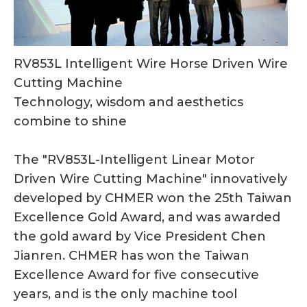
RV853L Intelligent Wire Horse Driven Wire
Cutting Machine
Technology, wisdom and aesthetics
combine to shine
The "RV853L-Intelligent Linear Motor
Driven Wire Cutting Machine" innovatively
developed by CHMER won the 25th Taiwan
Excellence Gold Award, and was awarded
the gold award by Vice President Chen
Jianren. CHMER has won the Taiwan
Excellence Award for five consecutive
years, and is the only machine tool