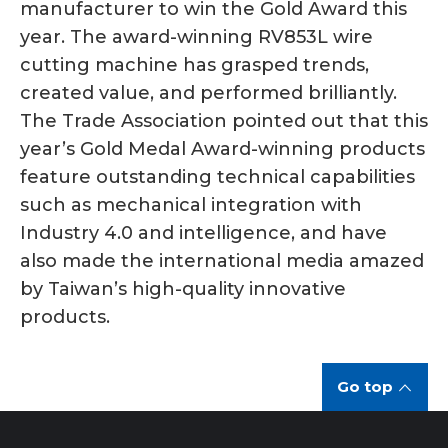
manufacturer to win the Gold Award this
year. The award-winning RV853L wire
cutting machine has grasped trends,
created value, and performed brilliantly.
The Trade Association pointed out that this
year’s Gold Medal Award-winning products
feature outstanding technical capabilities
such as mechanical integration with
Industry 4.0 and intelligence, and have
also made the international media amazed
by Taiwan’s high-quality innovative
products.
Go top