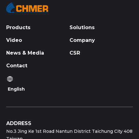
Products
Solutions
Video
Company
News & Media
CSR
Contact
English
ADDRESS
No.3 Jing Ke 1st Road Nantun District Taichung City 408
Taiwan