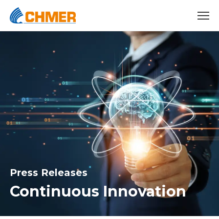
Press Releases
Continuous Innovation