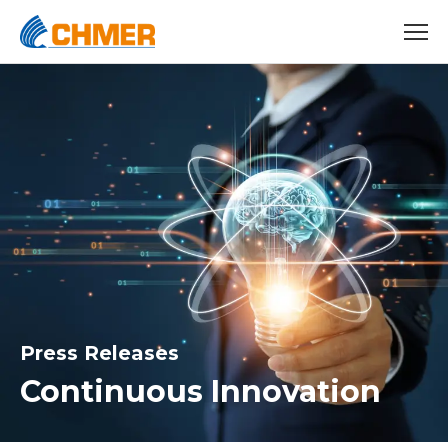
Press Releases
Continuous Innovation