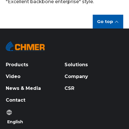
"Excellent backbone enterprise" style.
Go top
Products
Solutions
Video
Company
News & Media
CSR
Contact
English