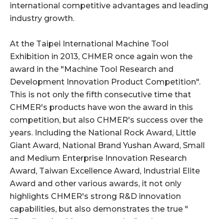
international competitive advantages and leading
industry growth.
At the Taipei International Machine Tool
Exhibition in 2013, CHMER once again won the
award in the "Machine Tool Research and
Development Innovation Product Competition".
This is not only the fifth consecutive time that
CHMER's products have won the award in this
competition, but also CHMER's success over the
years. Including the National Rock Award, Little
Giant Award, National Brand Yushan Award, Small
and Medium Enterprise Innovation Research
Award, Taiwan Excellence Award, Industrial Elite
Award and other various awards, it not only
highlights CHMER's strong R&D innovation
capabilities, but also demonstrates the true "