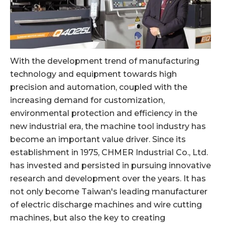
With the development trend of manufacturing
technology and equipment towards high
precision and automation, coupled with the
increasing demand for customization,
environmental protection and efficiency in the
new industrial era, the machine tool industry has
become an important value driver. Since its
establishment in 1975, CHMER Industrial Co., Ltd.
has invested and persisted in pursuing innovative
research and development over the years. It has
not only become Taiwan's leading manufacturer
of electric discharge machines and wire cutting
machines, but also the key to creating