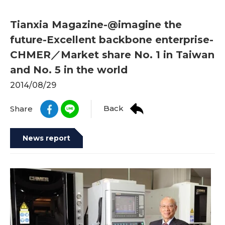
Tianxia Magazine-@imagine the
future-Excellent backbone enterprise-
CHMER／Market share No. 1 in Taiwan
and No. 5 in the world
2014/08/29
Back
Share
News report