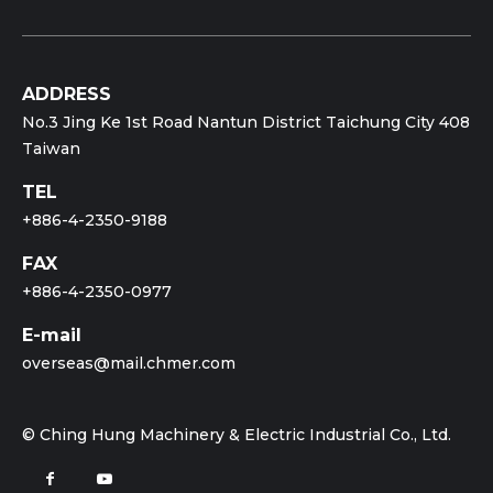
ADDRESS
No.3 Jing Ke 1st Road Nantun District Taichung City 408
Taiwan
TEL
+886-4-2350-9188
FAX
+886-4-2350-0977
E-mail
overseas@mail.chmer.com
© Ching Hung Machinery & Electric Industrial Co., Ltd.