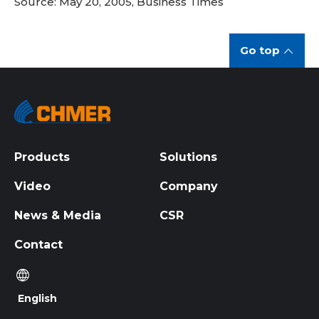
Source: May 20, 2005, Business Times
Go top
Products
Solutions
Video
Company
News & Media
CSR
Contact
English