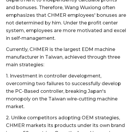
and bonuses. Therefore, Wang Wuxiong often
emphasizes that CHMER employees' bonuses are
not determined by him. Under the profit center
system, employees are more motivated and excel
in self-management.
Currently, CHMER is the largest EDM machine
manufacturer in Taiwan, achieved through three
main strategies:
1. Investment in controller development,
overcoming two failures to successfully develop
the PC-Based controller, breaking Japan's
monopoly on the Taiwan wire-cutting machine
market.
2. Unlike competitors adopting OEM strategies,
CHMER markets its products under its own brand