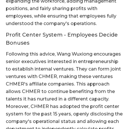
expanding the workforce, adding management
positions, and fairly sharing profits with
employees, while ensuring that employees fully
understood the company's operations.
Profit Center System - Employees Decide
Bonuses
Following this advice, Wang Wuxiong encourages
senior executives interested in entrepreneurship
to establish internal ventures. They can form joint
ventures with CHMER, making these ventures
CHMER's affiliate companies. This approach
allows CHMER to continue benefiting from the
talents it has nurtured in a different capacity.
Moreover, CHMER has adopted the profit center
system for the past 15 years, openly disclosing the
company's operational status and allowing each
department to independently calculate profits