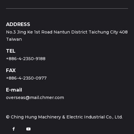
ADDRESS
No.3 Jing Ke 1st Road Nantun District Taichung City 408
Taiwan
TEL
+886-4-2350-9188
FAX
+886-4-2350-0977
E-mail
overseas@mail.chmer.com
© Ching Hung Machinery & Electric Industrial Co., Ltd.