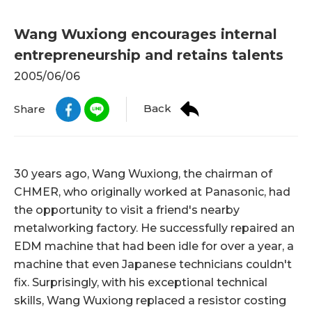
Wang Wuxiong encourages internal
entrepreneurship and retains talents
2005/06/06
Back
Share
30 years ago, Wang Wuxiong, the chairman of
CHMER, who originally worked at Panasonic, had
the opportunity to visit a friend's nearby
metalworking factory. He successfully repaired an
EDM machine that had been idle for over a year, a
machine that even Japanese technicians couldn't
fix. Surprisingly, with his exceptional technical
skills, Wang Wuxiong replaced a resistor costing