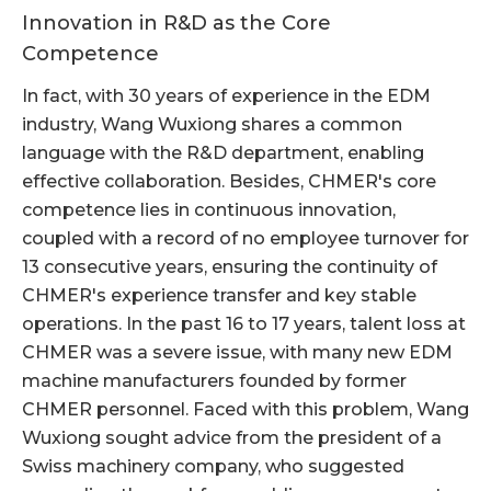
Innovation in R&D as the Core
Competence
In fact, with 30 years of experience in the EDM
industry, Wang Wuxiong shares a common
language with the R&D department, enabling
effective collaboration. Besides, CHMER's core
competence lies in continuous innovation,
coupled with a record of no employee turnover for
13 consecutive years, ensuring the continuity of
CHMER's experience transfer and key stable
operations. In the past 16 to 17 years, talent loss at
CHMER was a severe issue, with many new EDM
machine manufacturers founded by former
CHMER personnel. Faced with this problem, Wang
Wuxiong sought advice from the president of a
Swiss machinery company, who suggested