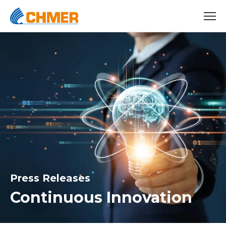
Press Releases
Continuous Innovation