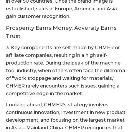
in over 50 countries. Once the brand image is
established, sales in Europe, America, and Asia
gain customer recognition.
Prosperity Earns Money, Adversity Earns
Trust
3. Key components are self-made by CHMER or
affiliate companies, resulting in a high self-
production rate. During the peak of the machine
tool industry, when others often face the dilemma
of "work stoppage and waiting for materials,"
CHMER rarely encounters such issues, gaining a
competitive edge in the market.
Looking ahead, CHMER's strategy involves
continuous innovation, investment in new product
development, and focusing on the largest market
in Asia—Mainland China. CHMER recognizes that