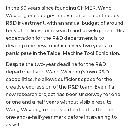
In the 30 years since founding CHMER, Wang
Wuxiong encourages innovation and continuous
R&D investment, with an annual budget of around
tens of millions for research and development. His
expectation for the R&D department is to
develop one new machine every two years to
participate in the Taipei Machine Tool Exhibition.
Despite the two-year deadline for the R&D
department and Wang Wuxiong's own R&D
capabilities, he allows sufficient space for the
creative expression of the R&D team. Even if a
new research project has been underway for one
or one and a half years without visible results,
Wang Wuxiong remains patient until after the
one-and-a-half-year mark before intervening to
assist.