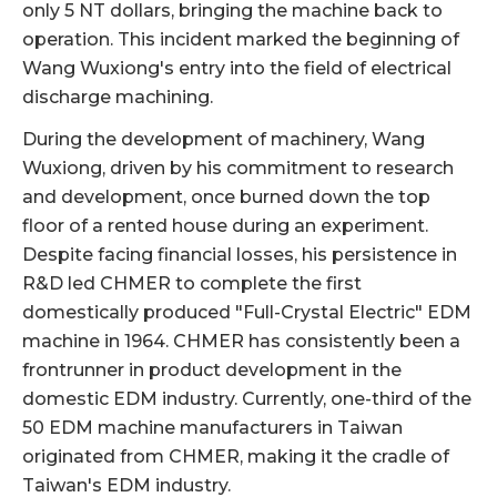
only 5 NT dollars, bringing the machine back to
operation. This incident marked the beginning of
Wang Wuxiong's entry into the field of electrical
discharge machining.
During the development of machinery, Wang
Wuxiong, driven by his commitment to research
and development, once burned down the top
floor of a rented house during an experiment.
Despite facing financial losses, his persistence in
R&D led CHMER to complete the first
domestically produced "Full-Crystal Electric" EDM
machine in 1964. CHMER has consistently been a
frontrunner in product development in the
domestic EDM industry. Currently, one-third of the
50 EDM machine manufacturers in Taiwan
originated from CHMER, making it the cradle of
Taiwan's EDM industry.