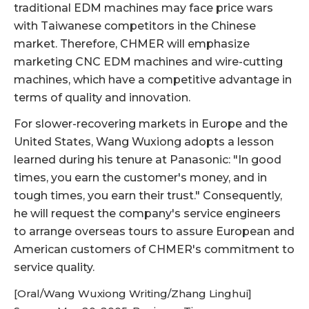
traditional EDM machines may face price wars
with Taiwanese competitors in the Chinese
market. Therefore, CHMER will emphasize
marketing CNC EDM machines and wire-cutting
machines, which have a competitive advantage in
terms of quality and innovation.
For slower-recovering markets in Europe and the
United States, Wang Wuxiong adopts a lesson
learned during his tenure at Panasonic: "In good
times, you earn the customer's money, and in
tough times, you earn their trust." Consequently,
he will request the company's service engineers
to arrange overseas tours to assure European and
American customers of CHMER's commitment to
service quality.
[Oral/Wang Wuxiong Writing/Zhang Linghui]