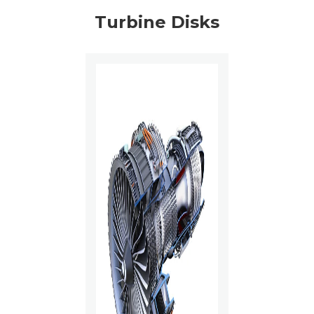
Turbine Disks