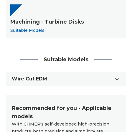
Machining - Turbine Disks
Suitable Models
Suitable Models
Wire Cut EDM
Recommended for you - Applicable
models
With CHMER's self-developed high-precision
products, both precision and simplicity are