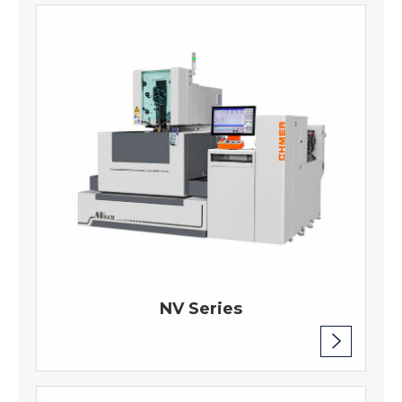
NV Series