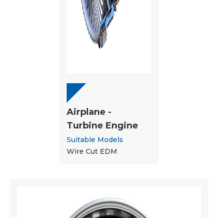
Airplane -
Turbine Engine
Suitable Models
Wire Cut EDM