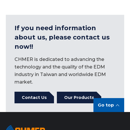
If you need information
about us, please contact us
now!!
CHMER is dedicated to advancing the
technology and the quality of the EDM
industry in Taiwan and worldwide EDM
market.
Contact Us
Our Products
Go top