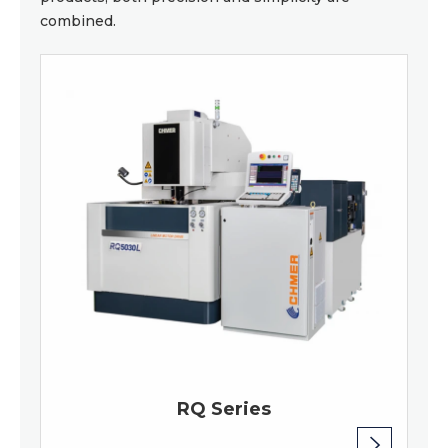
combined.
RQ Series