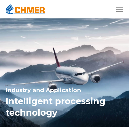
Industry and Application
Intelligent processing
technology