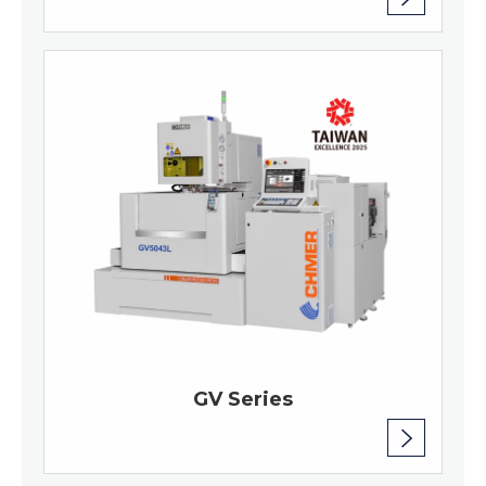
GV Series