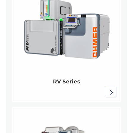
RV Series