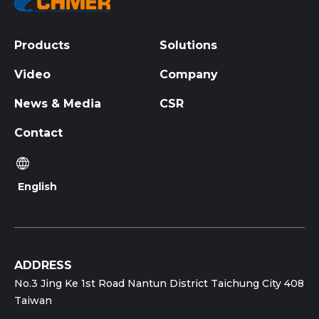
Products
Solutions
Video
Company
News & Media
CSR
Contact
English
ADDRESS
No.3 Jing Ke 1st Road Nantun District Taichung City 408
Taiwan