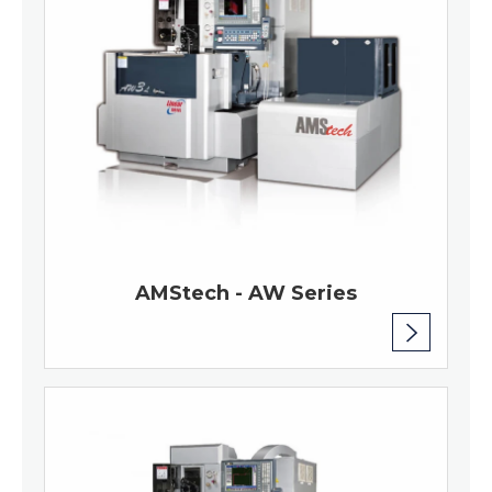
AMStech - AW Series