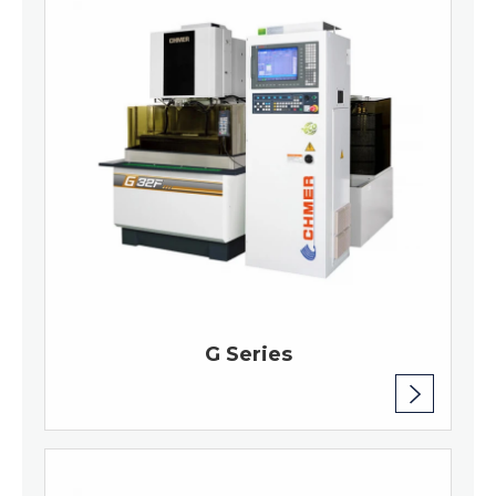
G Series