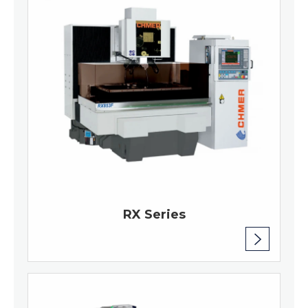
RX Series