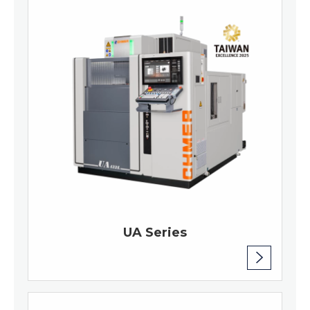
UA Series