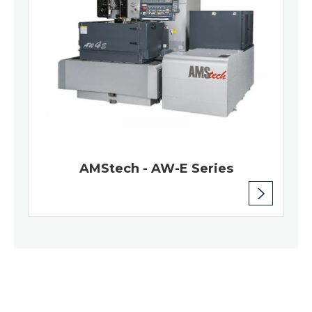
AMStech - AW-E Series