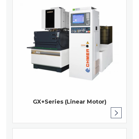
GX+Series (Linear Motor)