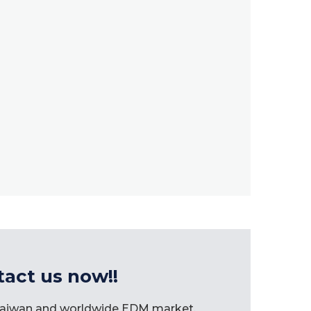
tact us now!!
 Taiwan and worldwide EDM market.