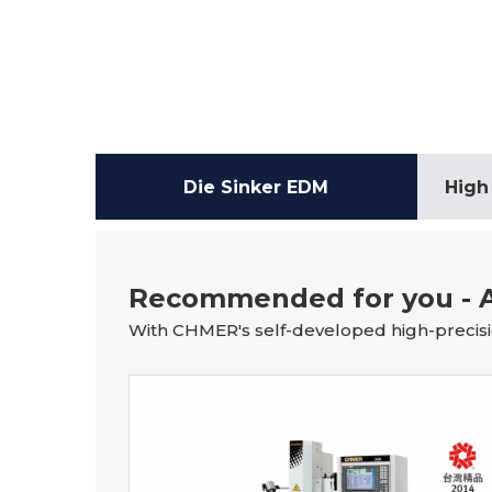
Die Sinker EDM
High
Recommended for you - A
With CHMER's self-developed high-precisio