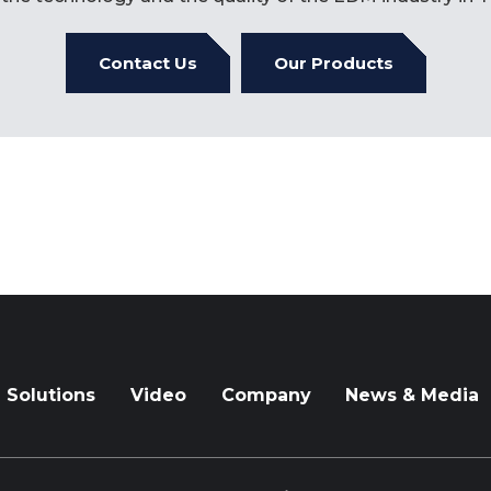
Contact Us
Our Products
Solutions
Video
Company
News & Media