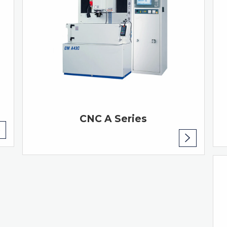
CNC A Series