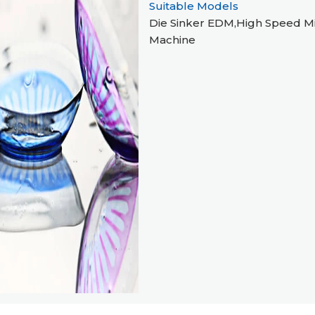
Suitable Models
Die Sinker EDM,High Speed Mi
Machine