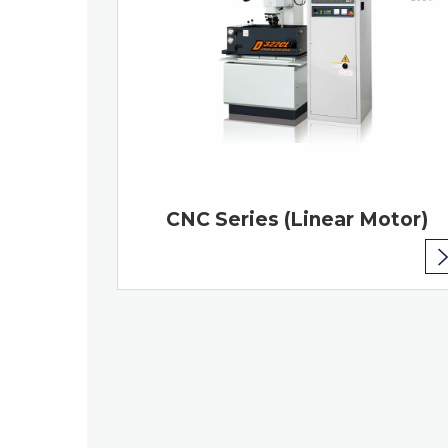
CNC Series (Linear Motor)