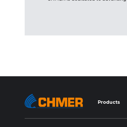
Products