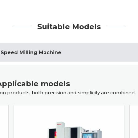
Suitable Models
 Speed Milling Machine
pplicable models
n products, both precision and simplicity are combined.