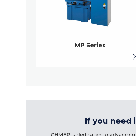
MP Series
If you need 
CHMER is dedicated to advancing 