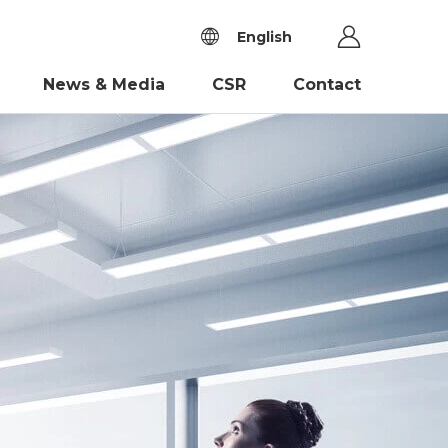
English
News & Media
CSR
Contact