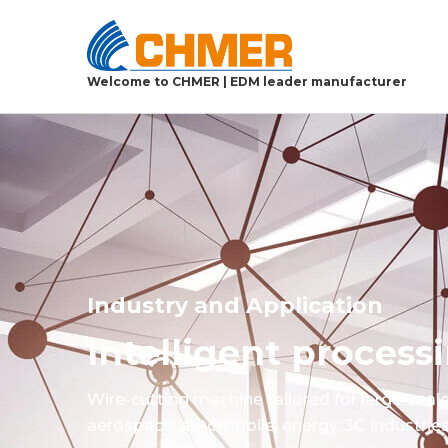
Welcome to CHMER | EDM leader manufacturer
Industry and Application
Intelligent proces
Wire-cutting machine tailored for large-scal
aerospace, automobile, energy, 3C industries,