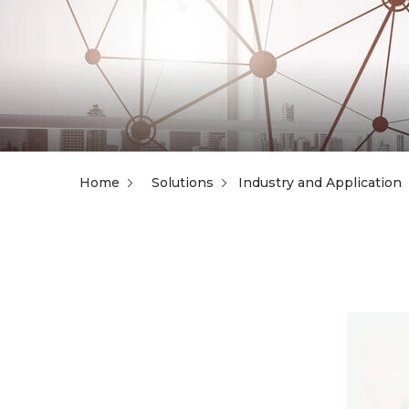
Home
Solutions
Industry and Application