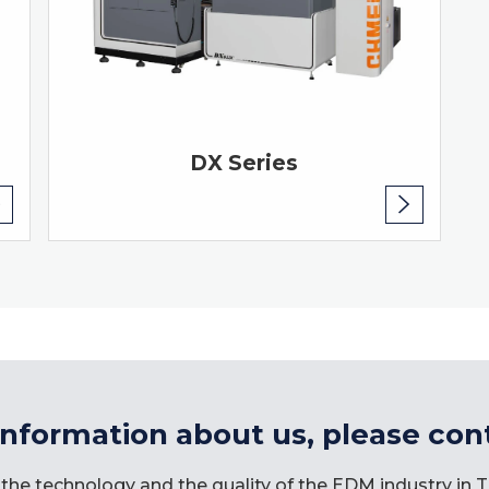
DX Series
information about us, please con
the technology and the quality of the EDM industry in