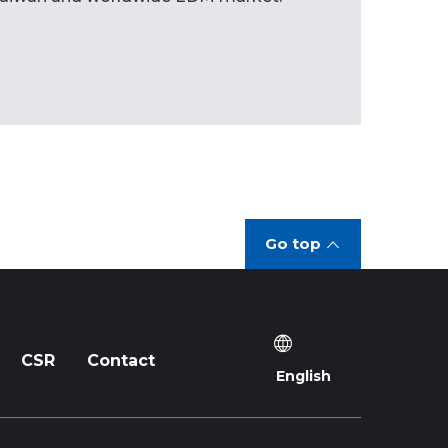
Go top
CSR
Contact
English