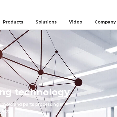
Products
Solutions
Video
Company
sing technology
e mold and parts processing in
 etc.