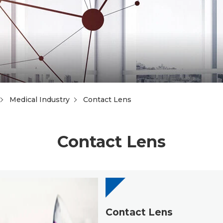
Medical Industry
Contact Lens
Contact Lens
Contact Lens