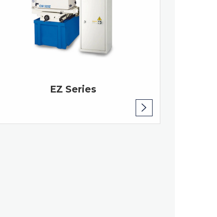
EZ Series