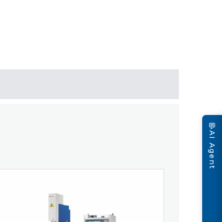
💬
AI Agent