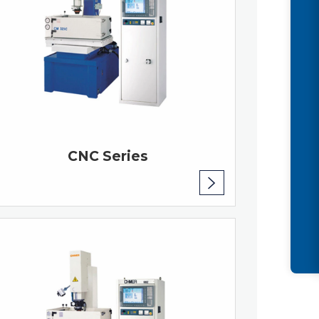
CNC Series