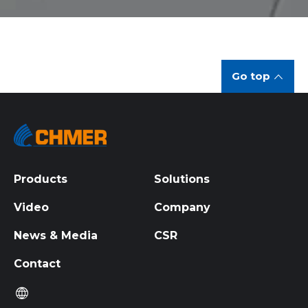
Go top
Products
Solutions
Video
Company
News & Media
CSR
Contact