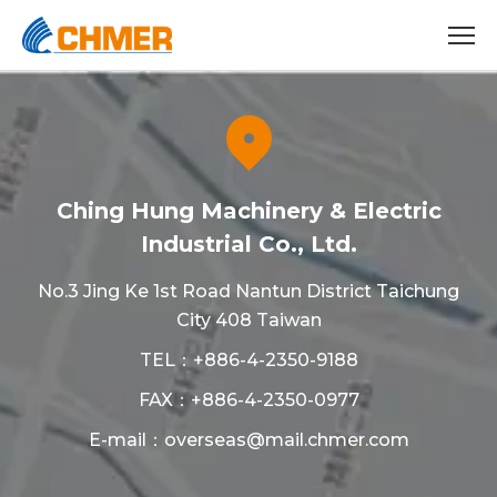
Ching Hung Machinery & Electric
Industrial Co., Ltd.
No.3 Jing Ke 1st Road Nantun District Taichung
City 408 Taiwan
TEL：
+886-4-2350-9188
FAX：+886-4-2350-0977
E-mail：
overseas@mail.chmer.com