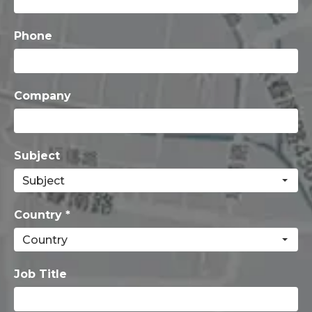
Phone
Company
Subject
Country *
Job Title