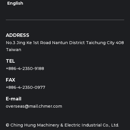
English
ADDRESS
No.3 Jing Ke 1st Road Nantun District Taichung City 408
Taiwan
TEL
+886-4-2350-9188
FAX
+886-4-2350-0977
E-mail
overseas@mail.chmer.com
© Ching Hung Machinery & Electric Industrial Co., Ltd.