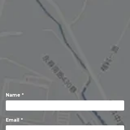
Name *
Email *