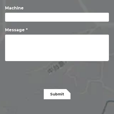
Machine
Message *
Submit