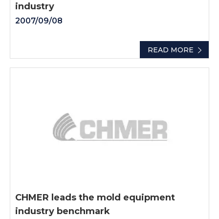
industry
2007/09/08
READ MORE
CHMER leads the mold equipment
industry benchmark