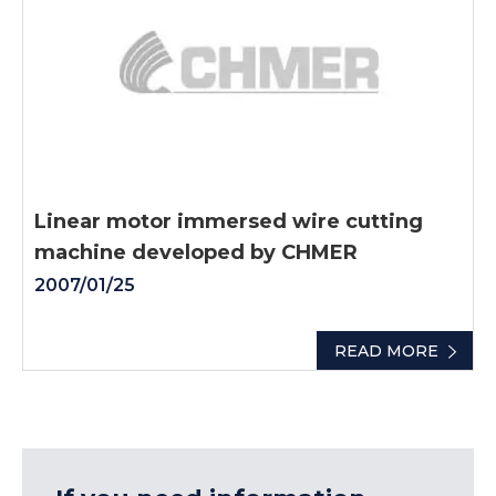
Linear motor immersed wire cutting
machine developed by CHMER
2007/01/25
READ MORE