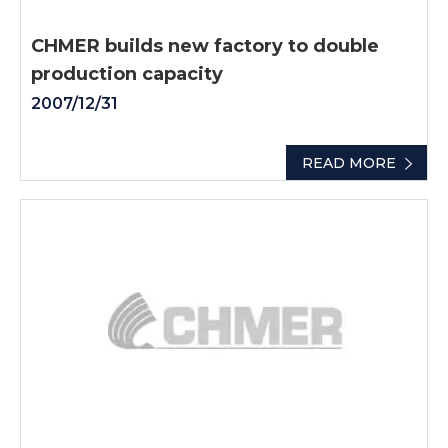
CHMER builds new factory to double
production capacity
2007/12/31
READ MORE