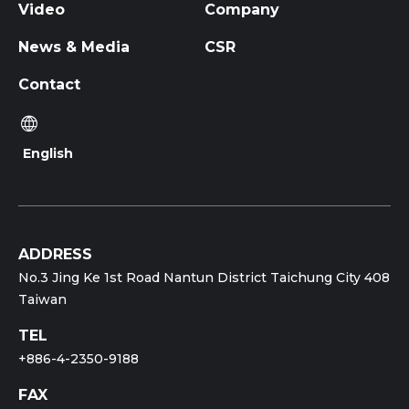
Video
Company
News & Media
CSR
Contact
English
ADDRESS
No.3 Jing Ke 1st Road Nantun District Taichung City 408
Taiwan
TEL
+886-4-2350-9188
FAX