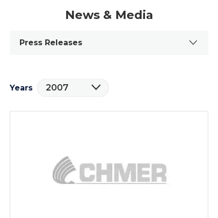
News & Media
Press Releases
2007
Years