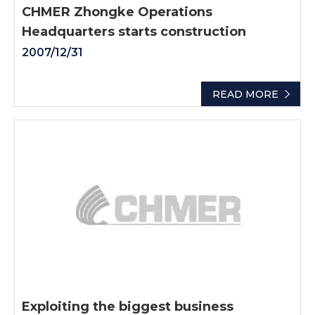
CHMER Zhongke Operations
Headquarters starts construction
2007/12/31
READ MORE
Exploiting the biggest business