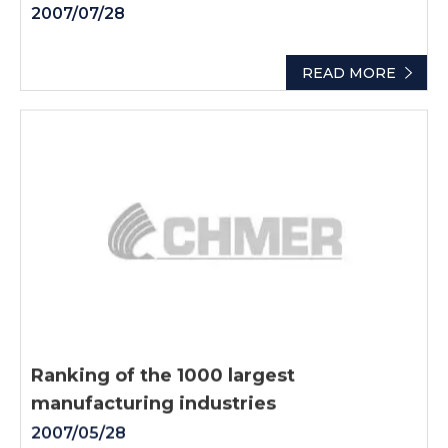
2007/07/28
READ MORE
Ranking of the 1000 largest
manufacturing industries
2007/05/28