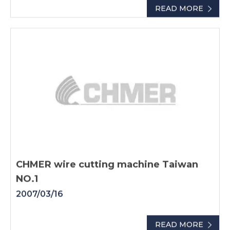
READ MORE
CHMER wire cutting machine Taiwan
NO.1
2007/03/16
READ MORE