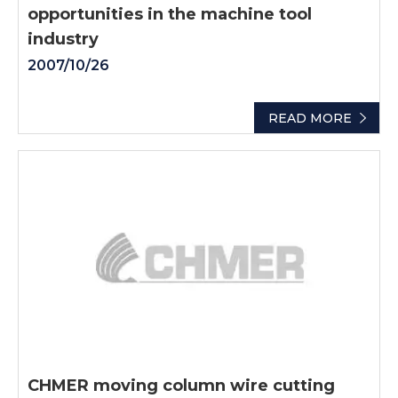
opportunities in the machine tool
industry
2007/10/26
READ MORE
CHMER moving column wire cutting