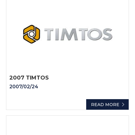
2007 TIMTOS
2007/02/24
READ MORE