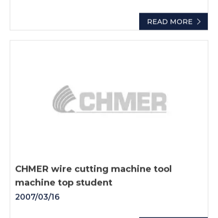
READ MORE
CHMER wire cutting machine tool
machine top student
2007/03/16