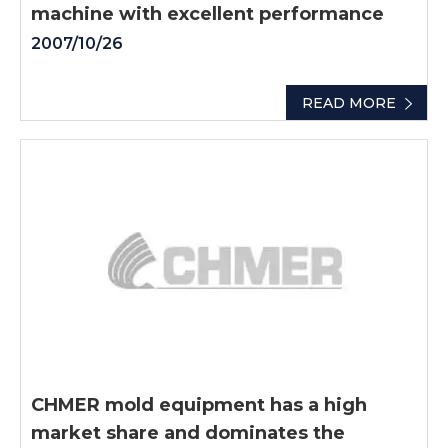
machine with excellent performance
2007/10/26
READ MORE
CHMER mold equipment has a high
market share and dominates the