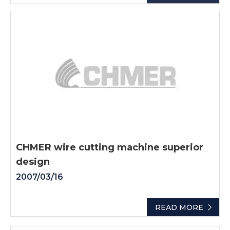
CHMER wire cutting machine superior
design
2007/03/16
READ MORE