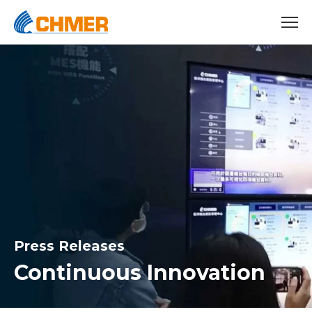
Press Releases
Continuous Innovation