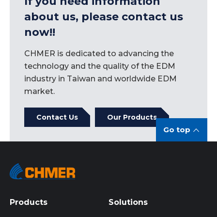
If you need information
about us, please contact us
now!!
CHMER is dedicated to advancing the
technology and the quality of the EDM
industry in Taiwan and worldwide EDM
market.
Contact Us
Our Products
Go top
Products
Solutions