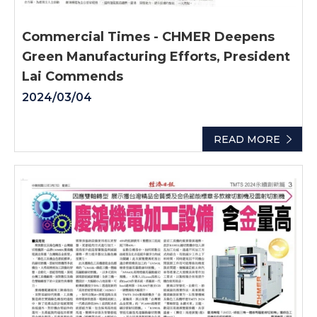
Commercial Times - CHMER Deepens
Green Manufacturing Efforts, President
Lai Commends
2024/03/04
READ MORE