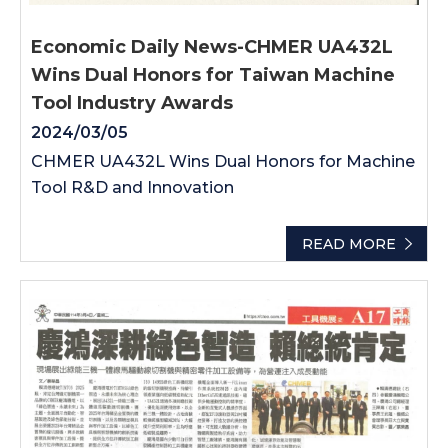
Economic Daily News-CHMER UA432L
Wins Dual Honors for Taiwan Machine
Tool Industry Awards
2024/03/05
CHMER UA432L Wins Dual Honors for Machine
Tool R&D and Innovation
READ MORE