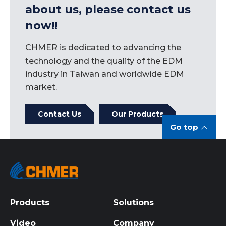
and concrete achievements of continuing to
about us, please contact us
pursue "sustainable management" are enough
now!!
to serve as a model for Taiwanese enterprises.
CHMER is dedicated to advancing the
technology and the quality of the EDM
industry in Taiwan and worldwide EDM
market.
Contact Us
Our Products
Go top
Products
Solutions
Video
Company