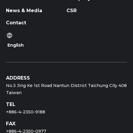
News & Media
CSR
Contact
English
ADDRESS
No.3 Jing Ke 1st Road Nantun District Taichung City 408
Taiwan
TEL
+886-4-2350-9188
FAX
+886-4-2350-0977