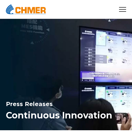
Press Releases
Continuous Innovation