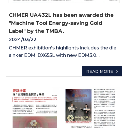
CHMER UA432L has been awarded the
"Machine Tool Energy-saving Gold
Label" by the TMBA.
2024/03/22
CHMER exhibition's highlights includes the die
sinker EDM, DX655L with new EDM3.0
discharge circuits and automation integrated.
The precision laser cutting machine-PL6880
READ MORE
which is good for electronics industry. AMS
brand-AD5L, the premium drilling EDM.