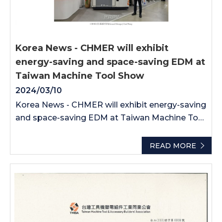
Korea News - CHMER will exhibit
energy-saving and space-saving EDM at
Taiwan Machine Tool Show
2024/03/10
Korea News - CHMER will exhibit energy-saving
and space-saving EDM at Taiwan Machine Tool
Show
READ MORE