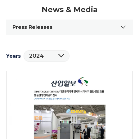
News & Media
Press Releases
2024
Years