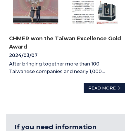
CHMER won the Taiwan Excellence Gold
Award
2024/03/07
After bringing together more than 100
Taiwanese companies and nearly 1,000
products, after months of competition, CHMER
won the gold medal of the "Taiwan Excellence
READ MORE
Award" High honor. Huang Zhifang, Chairman
of the Trade Association, said that the award-
winning products echo the current international
concepts of energy conservation, carbon
reduction and green sustainability. The epitome
If you need information