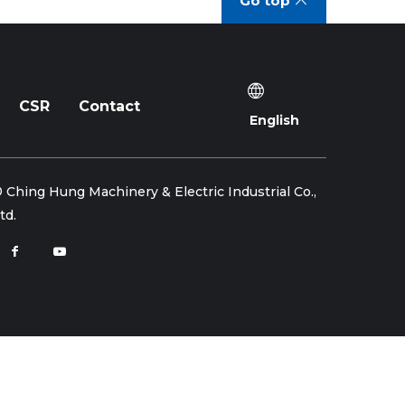
Go top
CSR
Contact
English
 Ching Hung Machinery & Electric Industrial Co.,
td.