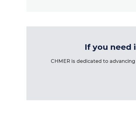
If you need 
CHMER is dedicated to advancing 