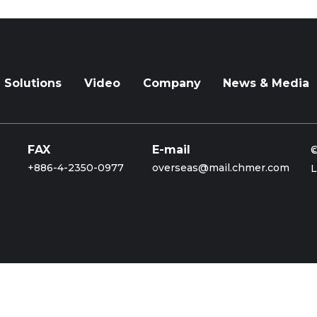
Solutions
Video
Company
News & Media
FAX
E-mail
©
+886-4-2350-0977
overseas@mail.chmer.com
L