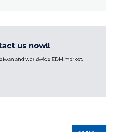
tact us now!!
 Taiwan and worldwide EDM market.