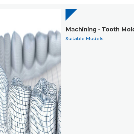
Machining - Tooth Mol
Suitable Models