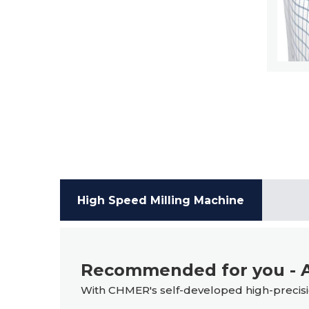
High Speed Milling Machine
Recommended for you - A
With CHMER's self-developed high-precisio