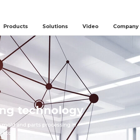
Products
Solutions
Video
Company
sing technology
e mold and parts processing in
 etc.