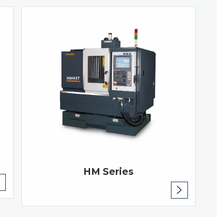
HM Series