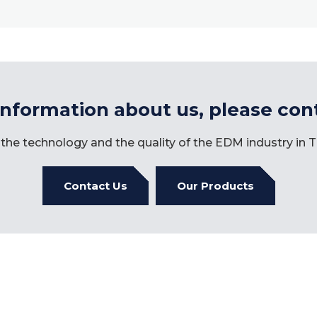
information about us, please con
the technology and the quality of the EDM industry in
Contact Us
Our Products