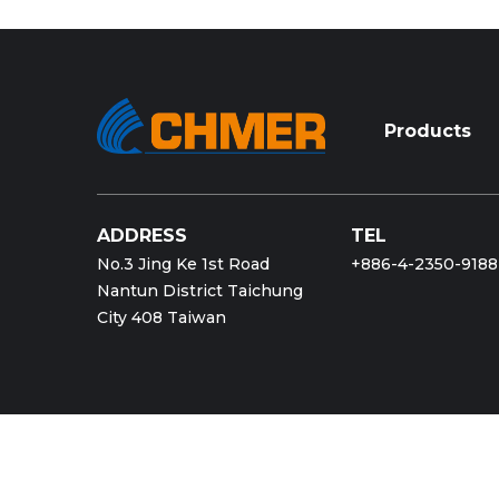
Products
ADDRESS
TEL
No.3 Jing Ke 1st Road
+886-4-2350-9188
Nantun District Taichung
City 408 Taiwan