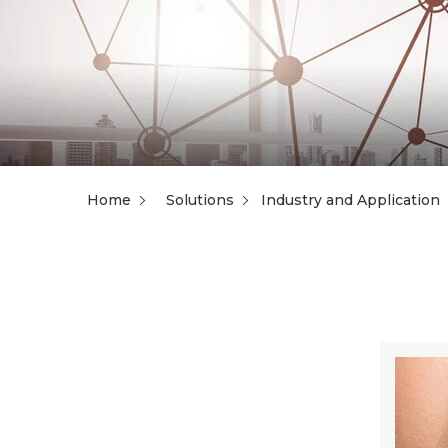
Home
Solutions
Industry and Application