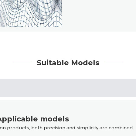
Suitable Models
pplicable models
n products, both precision and simplicity are combined.