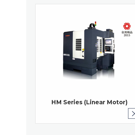
HM Series (Linear Motor)