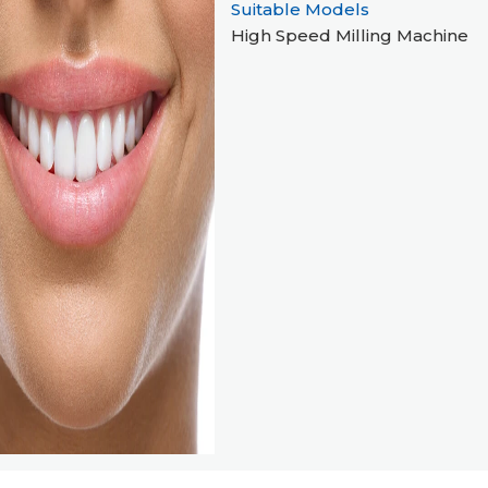
Suitable Models
High Speed Milling Machine