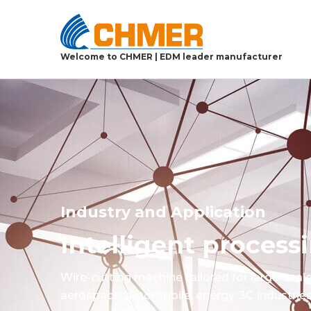
Welcome to CHMER | EDM leader manufacturer
Industry and Application
Intelligent proces
Wire-cutting machine tailored for large-scal
aerospace, automobile, energy, 3C industries,