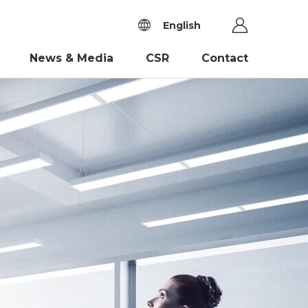
English
News & Media
CSR
Contact