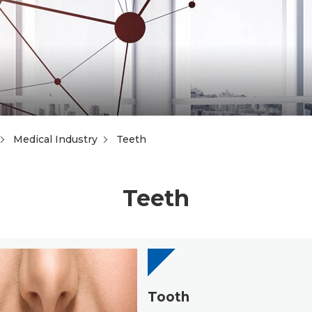
Medical Industry
Teeth
Teeth
Tooth