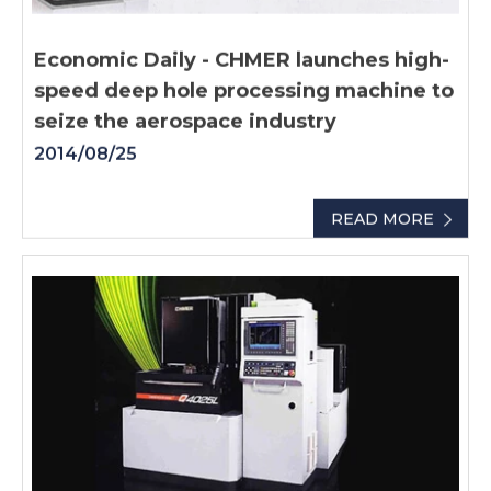
Economic Daily - CHMER launches high-
speed deep hole processing machine to
seize the aerospace industry
2014/08/25
READ MORE