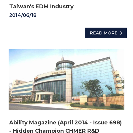
Taiwan's EDM Industry
2014/06/18
READ MORE
Ability Magazine (April 2014 - Issue 698)
- Hidden Champion CHMER R&D