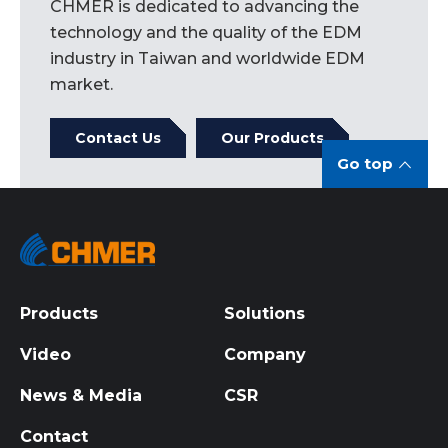
CHMER is dedicated to advancing the
technology and the quality of the EDM
industry in Taiwan and worldwide EDM
market.
Contact Us
Our Products
Go top
Products
Solutions
Video
Company
News & Media
CSR
Contact