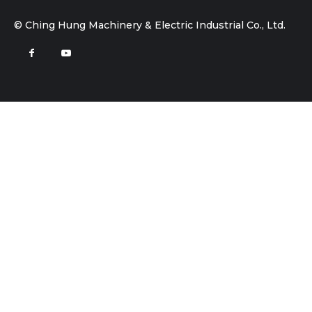
© Ching Hung Machinery & Electric Industrial Co., Ltd.