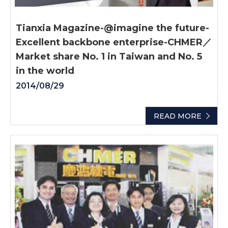
Tianxia Magazine-@imagine the future-
Excellent backbone enterprise-CHMER／
Market share No. 1 in Taiwan and No. 5
in the world
2014/08/29
READ MORE