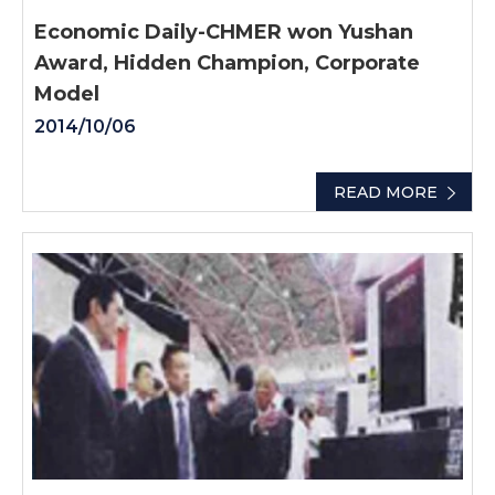
Economic Daily-CHMER won Yushan
Award, Hidden Champion, Corporate
Model
2014/10/06
READ MORE