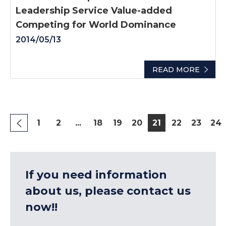
Leadership Service Value-added
Competing for World Dominance
2014/05/13
READ MORE
1
2
...
18
19
20
21
22
23
24
If you need information
about us, please contact us
now!!