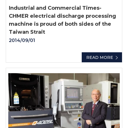
Industrial and Commercial Times-
CHMER electrical discharge processing
machine is proud of both sides of the
Taiwan Strait
2014/09/01
READ MORE