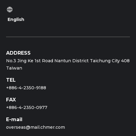
English
ADDRESS
No.3 Jing Ke 1st Road Nantun District Taichung City 408
Taiwan
TEL
+886-4-2350-9188
FAX
+886-4-2350-0977
E-mail
overseas@mail.chmer.com