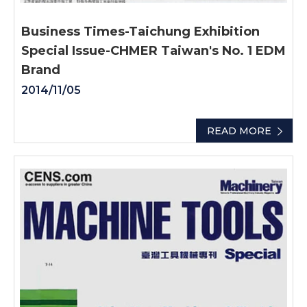
Business Times-Taichung Exhibition
Special Issue-CHMER Taiwan's No. 1 EDM
Brand
2014/11/05
READ MORE