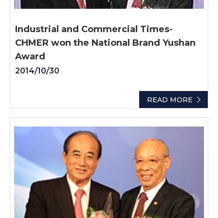
Industrial and Commercial Times-
CHMER won the National Brand Yushan
Award
2014/10/30
READ MORE