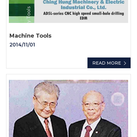
Machine Tools
2014/11/01
READ MORE