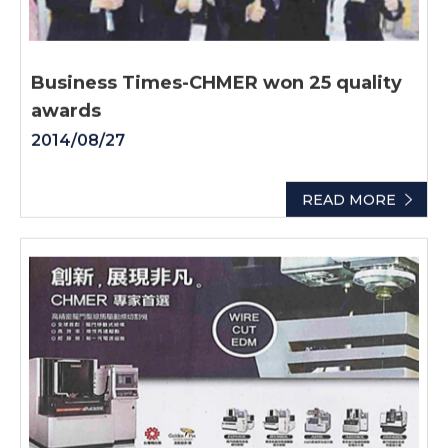
Business Times-CHMER won 25 quality
awards
2014/08/27
READ MORE