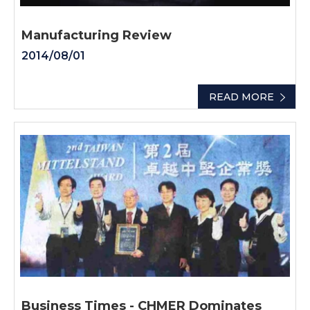
Manufacturing Review
2014/08/01
READ MORE
Business Times - CHMER Dominates