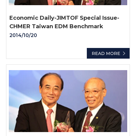
Economic Daily-JIMTOF Special Issue-
CHMER Taiwan EDM Benchmark
2014/10/20
READ MORE