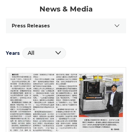
News & Media
Press Releases
All
Years