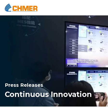
Press Releases
Continuous Innovation